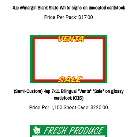
4up w/margin Blank Slate White signs on uncoated cardstock
Price Per Pack:
$17.00
(Semi-Custom) 4up 7x11 Bilingual "Venta" "Sale" on glossy
cardstock (C1S)
Price Per 1,100 Sheet Case:
$220.00