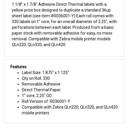
yellow price box designed to duplicate a standard 36up
sheet label (see item #R036001-Y) Each roll comes with
330 labels on 1" core, for an overall diameter of 2.25", with
perforations between each label. Produced from a basic
paper stock with removable adhesive for easy, no mess
removal. Compatible with Zebra mobile printer models
QLn220, QLn320, and QLn420.
Features
Label Size: 1.875" x 1.125"
Qty on Roll: 330
Removable Adhesive
Direct Thermal Paper
1" core; 2.25" OD
Roll Version of: R036001-Y
Compatible with Zebra QLn220, QLn320, and QLn420
mobile printers
ALSO PURCHASED WITH THIS ITEM: