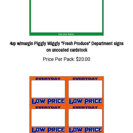
4up w/margin Piggly Wiggly "Fresh Produce" Department signs
on uncoated cardstock
Price Per Pack:
$20.00