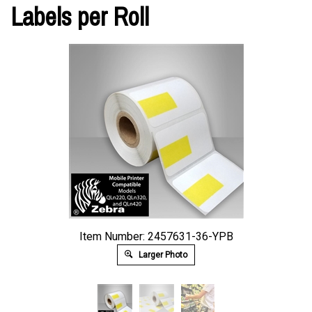
Labels per Roll
Item Number: 2457631-36-YPB
Larger Photo