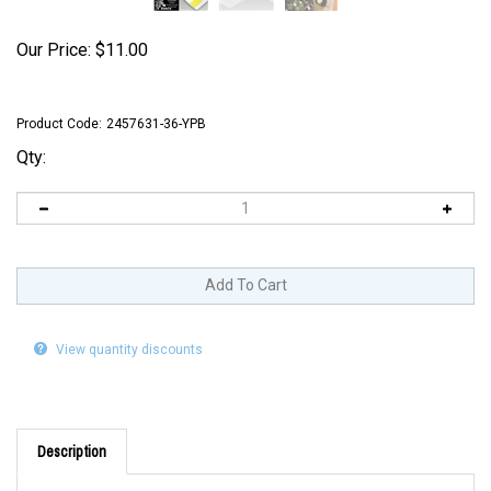
Our Price:
$
11.00
Product Code:
2457631-36-YPB
Qty:
View quantity discounts
Description
1 1/8" x 1 7/8" Adhesive Direct Thermal labels with a