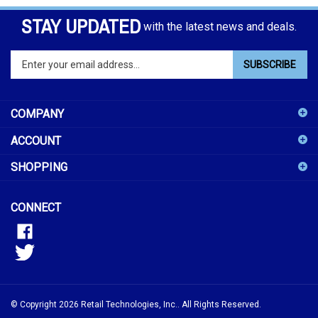
STAY UPDATED
with the latest news and deals.
Enter
SUBSCRIBE
your
email
address
COMPANY
to
sign
ACCOUNT
up
for
SHOPPING
our
newsletter
CONNECT
© Copyright
2026
Retail Technologies, Inc..
All Rights Reserved.