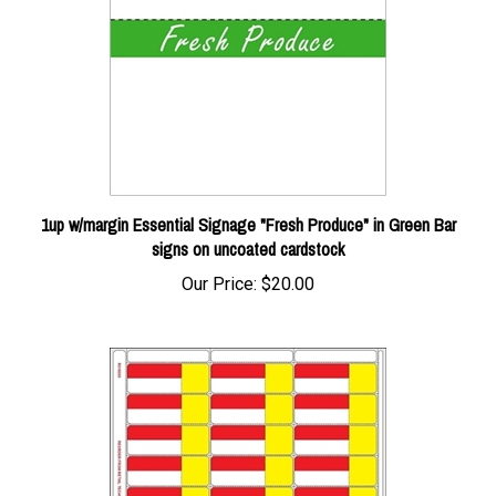
1up w/margin Essential Signage "Fresh Produce" in Green Bar
signs on uncoated cardstock
Our Price:
$20.00