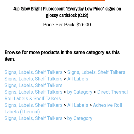
4up Glow Bright Fluorescent "Everyday Low Price" signs on
glossy cardstock (C1S)
Price Per Pack:
$26.00
Browse for more products in the same category as this
item:
Signs, Labels, Shelf Talkers
>
Signs, Labels, Shelf Talkers
Signs, Labels, Shelf Talkers
>
All Labels
Signs, Labels, Shelf Talkers
Signs, Labels, Shelf Talkers
>
by Category
>
Direct Thermal
Roll Labels & Shelf Talkers
Signs, Labels, Shelf Talkers
>
All Labels
>
Adhesive Roll
Labels (Thermal)
Signs, Labels, Shelf Talkers
>
by Category