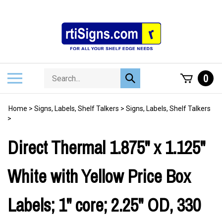
Skip
to
content
Search
Toggle
0
Submit
store
mobile
search
menu
Home
>
Signs, Labels, Shelf Talkers
>
Signs, Labels, Shelf Talkers
>
Direct Thermal 1.875" x 1.125"
White with Yellow Price Box
Labels; 1" core; 2.25" OD, 330