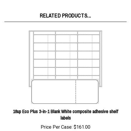
RELATED PRODUCTS...
18up Eco Plus 3-in-1 Blank White composite adhesive shelf
labels
Price Per Case:
$161.00