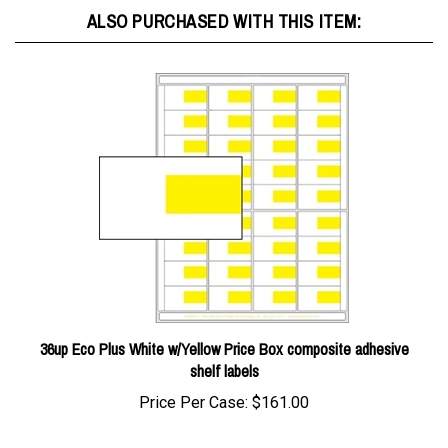
36up Eco Plus White w/Yellow Price Box composite adhesive
shelf labels
Price Per Case:
$161.00