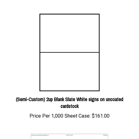
(Semi-Custom) 2up Blank Slate White signs on uncoated
cardstock
Price Per 1,000 Sheet Case:
$161.00