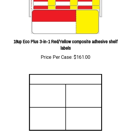
18up Eco Plus 3-in-1 Red/Yellow composite adhesive shelf
labels
Price Per Case:
$161.00