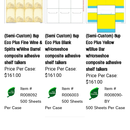
(Semi-Custom) 8up
(Semi Custom) 6up
(Semi-Custom) 8up
Eco Plus Fine Wine &
Eco Plus Blank
Eco Plus Yellow
Spirits w/Wine Barrel
w/Horseshoe
w/Blue Bar
composite adhesive
composite adhesive
w/Horseshoe
shelf talkers
shelf talkers
composite adhesive
shelf talkers
Price Per Case:
Price Per Case:
$161.00
$161.00
Price Per Case:
$161.00
Item #
Item #
Item #
R008092
R006003
R008090-
500 Sheets
500 Sheets
BY
Per Case
Per Case
500 Sheets Per Case