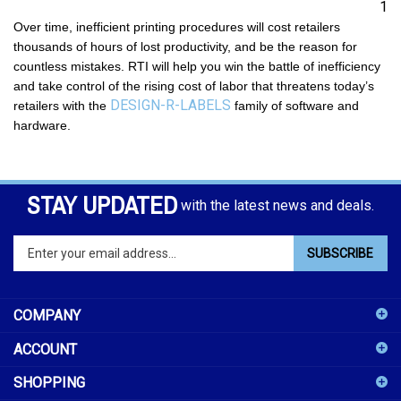
1
Over time, inefficient printing procedures will cost retailers
thousands of hours of lost productivity, and be the reason for
countless mistakes. RTI will help you win the battle of inefficiency
and take control of the rising cost of labor that threatens today’s
DESIGN-R-LABELS
retailers with the
family of software and
hardware.
STAY UPDATED
with the latest news and deals.
Enter
SUBSCRIBE
your
email
address
COMPANY
to
sign
ACCOUNT
up
for
SHOPPING