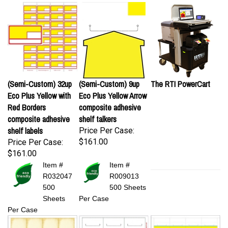
(Semi-Custom) 32up
(Semi-Custom) 9up
The RTI PowerCart
Eco Plus Yellow with
Eco Plus Yellow Arrow
Red Borders
composite adhesive
composite adhesive
shelf talkers
shelf labels
Price Per Case:
$161.00
Price Per Case:
$161.00
Item #
Item #
R032047
R009013
500
500 Sheets
Sheets
Per Case
Per Case