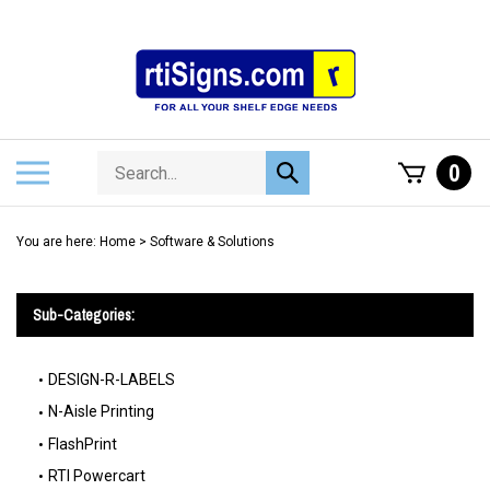
Skip
to
content
Search
Toggle
0
Submit
store
mobile
search
menu
You are here:
Home
>
Software & Solutions
Sub-Categories:
DESIGN-R-LABELS
N-Aisle Printing
FlashPrint
RTI Powercart