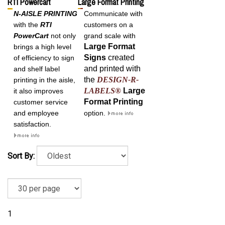
RTI Powercart
Large Format Printing
N-AISLE PRINTING
Communicate with
with the
RTI
customers on a
PowerCart
not only
grand scale with
Large Format
brings a high level
Signs
created
of efficiency to sign
and printed with
and shelf label
the
DESIGN-R-
printing in the aisle,
LABELS®
Large
it also improves
Format
Printing
customer service
and employee
option.
satisfaction.
Sort By:
1