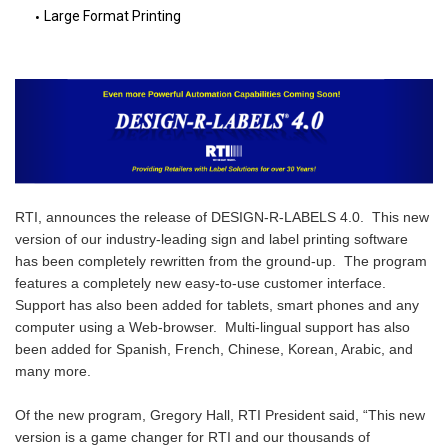
Large Format Printing
RTI, announces the release of DESIGN-R-LABELS 4.0.  This new 
version of our industry-leading sign and label printing software 
has been completely rewritten from the ground-up.  The program 
features a completely new easy-to-use customer interface.  
Support has also been added for tablets, smart phones and any 
computer using a Web-browser.  Multi-lingual support has also 
been added for Spanish, French, Chinese, Korean, Arabic, and 
many more.

Of the new program, Gregory Hall, RTI President said, “This new 
version is a game changer for RTI and our thousands of 