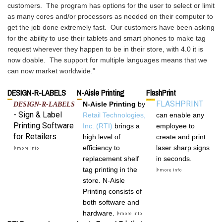
customers.  The program has options for the user to select or limit 
as many cores and/or processors as needed on their computer to 
get the job done extremely fast.  Our customers have been asking 
for the ability to use their tablets and smart phones to make tag 
request wherever they happen to be in their store, with 4.0 it is 
now doable.  The support for multiple languages means that we 
DESIGN-R-LABELS
N-Aisle Printing
FlashPrint
FLASHPRINT
N-Aisle Printing
by
DESIGN-R-LABELS
- Sign & Label
Retail Technologies,
can
enable any
Printing Software
Inc. (RTI)
brings a
employee to
for Retailers
high level of
create and print
efficiency to
laser sharp
signs
replacement shelf
in seconds.
tag printing in the
store. N-Aisle
Printing consists of
both software and
hardware.