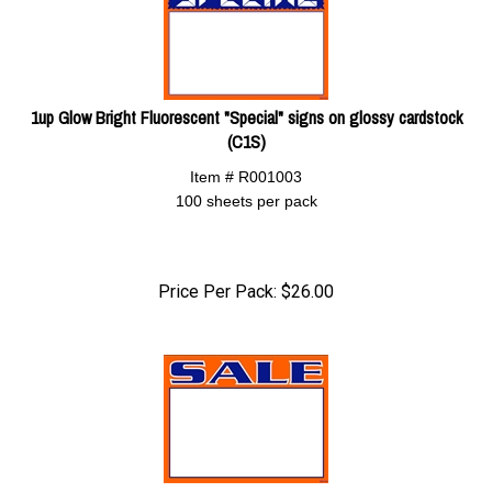
1up Glow Bright Fluorescent "Special" signs on glossy cardstock
(C1S)
Item # R001003
100 sheets per pack
Price Per Pack:
$
26.00