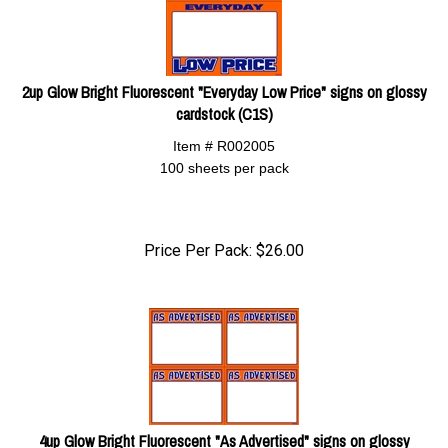
2up Glow Bright Fluorescent "Everyday Low Price" signs on glossy
cardstock (C1S)
Item # R002005
100 sheets per pack
Price Per Pack:
$
26.00
4up Glow Bright Fluorescent "As Advertised" signs on glossy