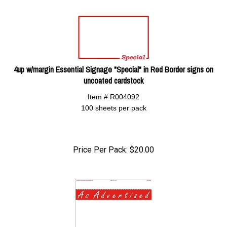
4up w/margin Essential Signage "Special" in Red Border signs on
uncoated cardstock
Item # R004092
100 sheets per pack
Price Per Pack:
$
20.00