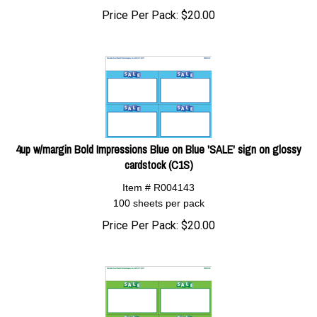
Price Per Pack:
$
20.00
4up w/margin Bold Impressions Blue on Blue 'SALE' sign on glossy
cardstock (C1S)
Item # R004143
100 sheets per pack
Price Per Pack:
$
20.00