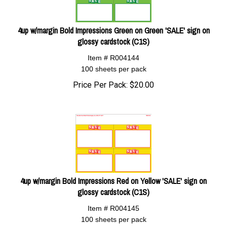
4up w/margin Bold Impressions Green on Green 'SALE' sign on
glossy cardstock (C1S)
Item # R004144
100 sheets per pack
Price Per Pack:
$
20.00
4up w/margin Bold Impressions Red on Yellow 'SALE' sign on
glossy cardstock (C1S)
Item # R004145
100 sheets per pack