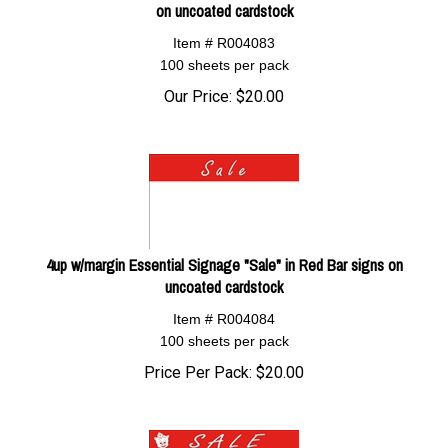
on uncoated cardstock
Item # R004083
100 sheets per pack
Our Price:
$
20.00
4up w/margin Essential Signage "Sale" in Red Bar signs on
uncoated cardstock
Item # R004084
100 sheets per pack
Price Per Pack:
$
20.00