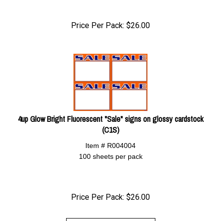
Price Per Pack:
$
26.00
4up Glow Bright Fluorescent "Sale" signs on glossy cardstock
(C1S)
Item # R004004
100 sheets per pack
Price Per Pack:
$
26.00