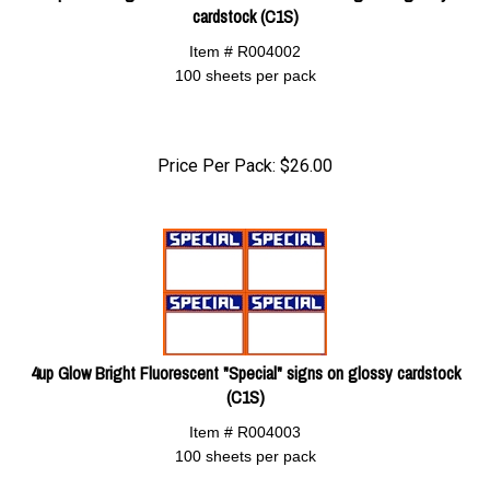
cardstock (C1S)
Item # R004002
100 sheets per pack
Price Per Pack:
$
26.00
4up Glow Bright Fluorescent "Special" signs on glossy cardstock
(C1S)
Item # R004003
100 sheets per pack