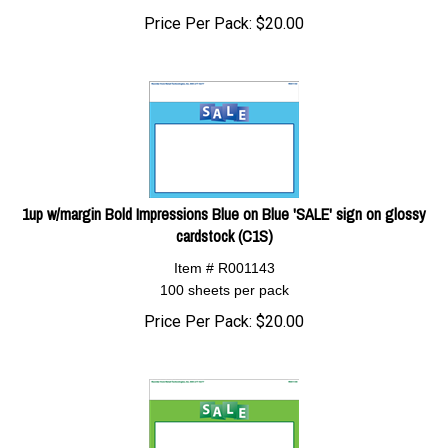
Price Per Pack:
$
20.00
1up w/margin Bold Impressions Blue on Blue 'SALE' sign on glossy
cardstock (C1S)
Item # R001143
100 sheets per pack
Price Per Pack:
$
20.00