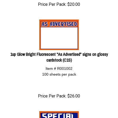
Price Per Pack:
$
20.00
1up Glow Bright Fluorescent "As Advertised" signs on glossy
cardstock (C1S)
Item # R001002
100 sheets per pack
Price Per Pack:
$
26.00