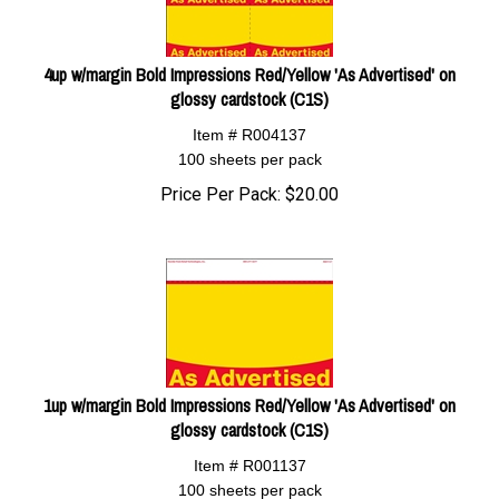
4up w/margin Bold Impressions Red/Yellow 'As Advertised' on
glossy cardstock (C1S)
Item # R004137
100 sheets per pack
Price Per Pack:
$
20.00
1up w/margin Bold Impressions Red/Yellow 'As Advertised' on
glossy cardstock (C1S)
Item # R001137
100 sheets per pack