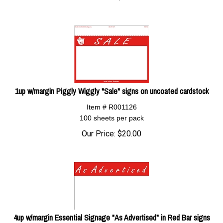
1up w/margin Piggly Wiggly "Sale" signs on uncoated cardstock
Item # R001126
100 sheets per pack
Our Price:
$
20.00
4up w/margin Essential Signage "As Advertised" in Red Bar signs