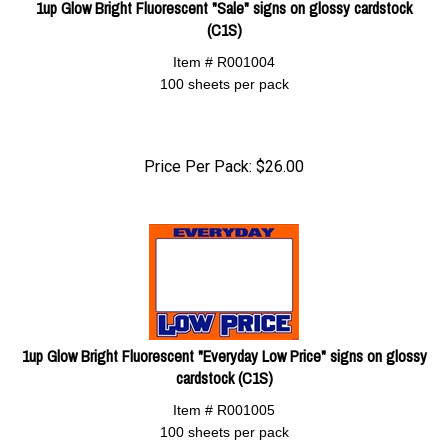
1up Glow Bright Fluorescent "Sale" signs on glossy cardstock
(C1S)
Item # R001004
100 sheets per pack
Price Per Pack:
$
26.00
1up Glow Bright Fluorescent "Everyday Low Price" signs on glossy
cardstock (C1S)
Item # R001005
100 sheets per pack