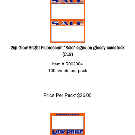
2up Glow Bright Fluorescent "Sale" signs on glossy cardstock
(C1S)
Item # R002004
100 sheets per pack
Price Per Pack:
$
26.00