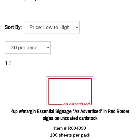
Sort By:
1
2
4up w/margin Essential Signage "As Advertised" in Red Border
signs on uncoated cardstock
Item # R004090
100 sheets per pack