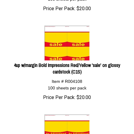
Price Per Pack:
$
20.00
4up w/margin Bold Impressions Red/Yellow 'sale' on glossy
cardstock (C1S)
Item # R004108
100 sheets per pack
Price Per Pack:
$
20.00