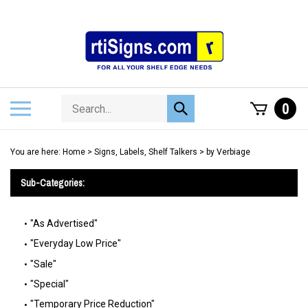
Skip
to
content
Search
Toggle
0
Submit
store
mobile
search
menu
You are here:
Home
>
Signs, Labels, Shelf Talkers
>
by Verbiage
Sub-Categories:
"As Advertised"
"Everyday Low Price"
"Sale"
"Special"
"Temporary Price Reduction"