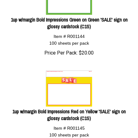
1up w/margin Bold Impressions Green on Green 'SALE' sign on
glossy cardstock (C1S)
Item # R001144
100 sheets per pack
Price Per Pack:
$
20.00
1up w/margin Bold Impressions Red on Yellow 'SALE' sign on
glossy cardstock (C1S)
Item # R001145
100 sheets per pack