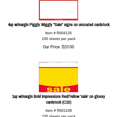
4up w/margin Piggly Wiggly "Sale" signs on uncoated cardstock
Item # R004126
100 sheets per pack
Our Price:
$
20.00
1up w/margin Bold Impressions Red/Yellow 'sale' on glossy
cardstock (C1S)
Item # R001108
100 sheets per pack