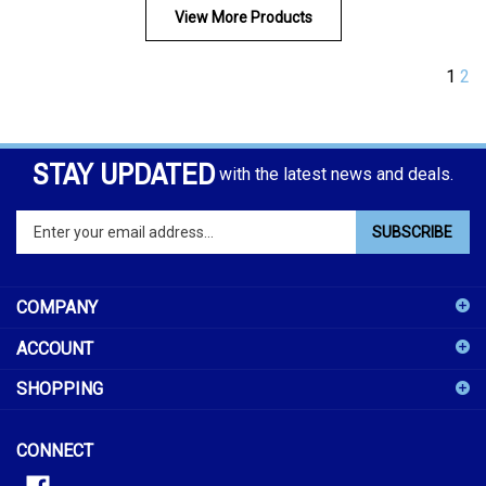
View More Products
1
2
STAY UPDATED
with the latest news and deals.
Enter
SUBSCRIBE
your
email
address
COMPANY
to
sign
ACCOUNT
up
for
SHOPPING
our
newsletter
CONNECT