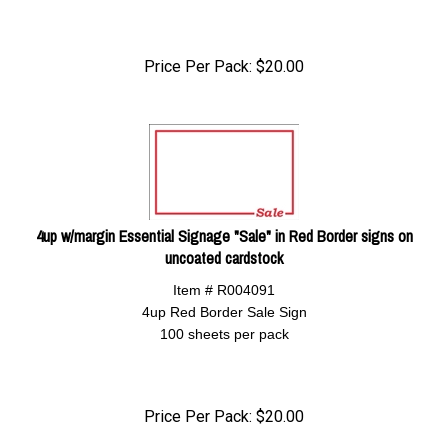
Price Per Pack:
$
20.00
4up w/margin Essential Signage "Sale" in Red Border signs on
uncoated cardstock
Item # R004091
4up Red Border Sale Sign
100 sheets per pack
Price Per Pack:
$
20.00