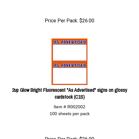
Price Per Pack:
$
26.00
2up Glow Bright Fluorescent "As Advertised" signs on glossy
cardstock (C1S)
Item # R002002
100 sheets per pack