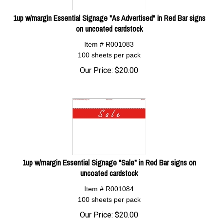
1up w/margin Essential Signage "As Advertised" in Red Bar signs
on uncoated cardstock
Item # R001083
100 sheets per pack
Our Price:
$
20.00
1up w/margin Essential Signage "Sale" in Red Bar signs on
uncoated cardstock
Item # R001084
100 sheets per pack
Our Price:
$
20.00