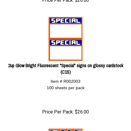
Price Per Pack:
$
26.00
2up Glow Bright Fluorescent "Special" signs on glossy cardstock
(C1S)
Item # R002003
100 sheets per pack
Price Per Pack:
$
26.00