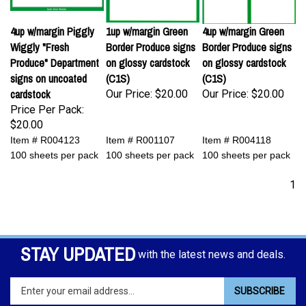
4up w/margin Piggly
1up w/margin Green
4up w/margin Green
Wiggly "Fresh
Border Produce signs
Border Produce signs
Produce" Department
on glossy cardstock
on glossy cardstock
signs on uncoated
(C1S)
(C1S)
cardstock
Our Price:
$20.00
Our Price:
$20.00
Price Per Pack:
$20.00
Item # R004123
Item # R001107
Item # R004118
100 sheets per pack
100 sheets per pack
100 sheets per pack
1
STAY UPDATED
with the latest news and deals.
Enter
SUBSCRIBE
your