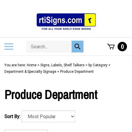
Skip
to
content
Search
Toggle
0
Submit
store
mobile
search
menu
You are here:
Home
>
Signs, Labels, Shelf Talkers
>
by Category
>
Department & Specialty Signage
>
Produce Department
Produce Department
Sort By: