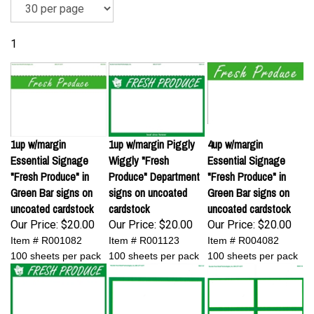
1
1up w/margin
1up w/margin Piggly
4up w/margin
Essential Signage
Wiggly "Fresh
Essential Signage
"Fresh Produce" in
Produce" Department
"Fresh Produce" in
Green Bar signs on
signs on uncoated
Green Bar signs on
uncoated cardstock
cardstock
uncoated cardstock
Our Price:
$20.00
Our Price:
$20.00
Our Price:
$20.00
Item # R001082
Item # R001123
Item # R004082
100 sheets per pack
100 sheets per pack
100 sheets per pack