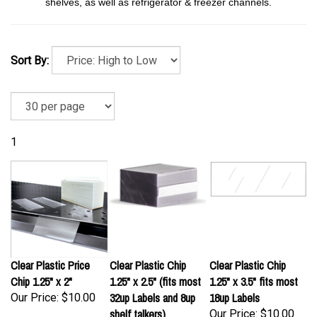
shelves, as well as refrigerator & freezer channels.
Sort By:
1
Clear Plastic Price
Clear Plastic Chip
Clear Plastic Chip
Chip 1.25" x 2"
1.25" x 2.5" (fits most
1.25" x 3.5" fits most
32up Labels and 8up
18up Labels
Our Price:
$10.00
shelf talkers)
Our Price:
$10.00