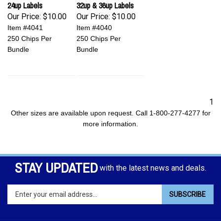
24up Labels
32up & 36up Labels
Our Price:
$10.00
Our Price:
$10.00
Item #4041
Item #4040
250 Chips Per
250 Chips Per
Bundle
Bundle
1
Other sizes are available upon request. Call 1-800-277-4277 for
more information.
STAY UPDATED
with the latest news and deals.
Enter
SUBSCRIBE
your
email