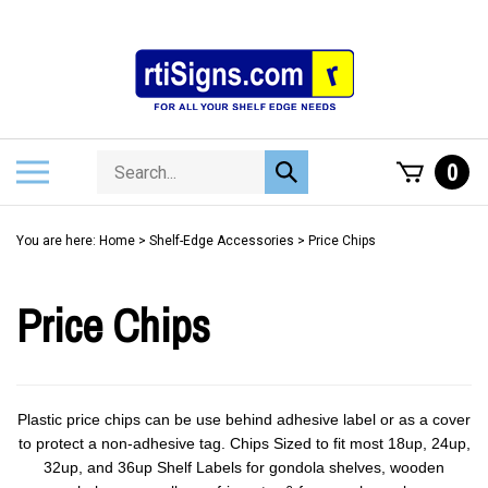
Skip
to
content
Search
Toggle
0
Submit
store
mobile
search
menu
You are here:
Home
>
Shelf-Edge Accessories
>
Price Chips
Price Chips
Plastic price chips can be use behind adhesive label or as a cover
to protect a non-adhesive tag. Chips Sized to fit most 18up, 24up,
32up, and 36up Shelf Labels for gondola shelves, wooden