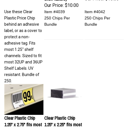
Our Price:
$10.00
Use these Clear
Item #4039
Item #4042
Plastic Price Chip
250 Chips Per
250 Chips Per
behind an adhesive
Bundle
Bundle
label, or as a cover to
protect a non-
adhesive tag. Fits
most 1.25" shelf
channels. Sized to fit
most 32UP and 36UP
Shelf Labels. UV
resistant. Bundle of
250.
Clear Plastic Chip
Clear Plastic Chip
1.25" x 2.75" fits most
1.25" x 2.25" fits most