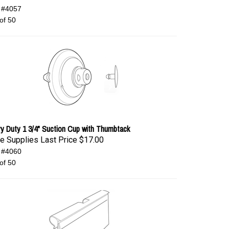
 #4057
of 50
y Duty 1 3/4" Suction Cup with Thumbtack
e Supplies Last Price
$17.00
 #4060
of 50