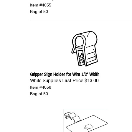
Item #4055
Bag of 50
Gripper Sign Holder for Wire 1/2" Width
While Supplies Last Price
$13.00
Item #4058
Bag of 50