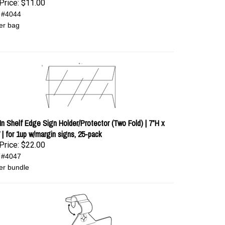
Price:
$11.00
 #4044
er bag
-In Shelf Edge Sign Holder/Protector (Two Fold) | 7”H x
 | for 1up w/margin signs, 25-pack
Price:
$22.00
 #4047
er bundle