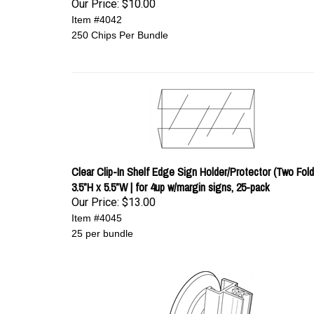
Our Price:
$10.00
Item #4042
250 Chips Per Bundle
Clear Clip-In Shelf Edge Sign Holder/Protector (Two Fold)
3.5”H x 5.5”W | for 4up w/margin signs, 25-pack
Our Price:
$13.00
Item #4045
25 per bundle