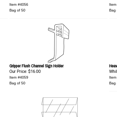
Item #4056
Item
Bag of 50
Bag 
Gripper Flush Channel Sign Holder
Heav
Our Price:
$16.00
Whil
Item #4059
Item
Bag of 50
Bag 