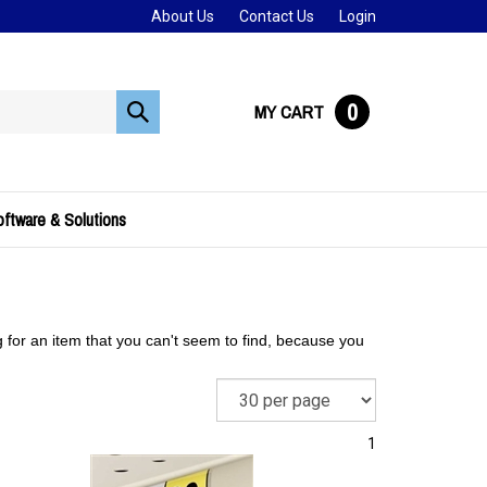
About Us
Contact Us
Login
0
MY CART
Submit
search
ftware & Solutions
g for an item that you can't seem to find, because you
1