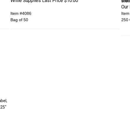
shelf
While Supplies Last Price
$10.00
Our 
Item #4086
Item
Bag of 50
250 
abel,
.25"