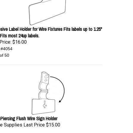
ive Label Holder for Wire Fixtures Fits labels up to 1.25"
 Fits most 24up labels.
Price:
$16.00
 #4054
of 50
-Piercing Flush Wire Sign Holder
e Supplies Last Price
$15.00