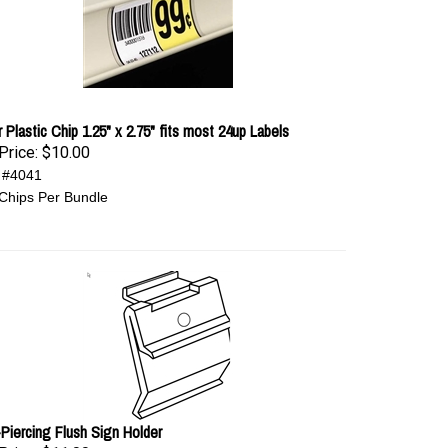
 Plastic Chip 1.25" x 2.75" fits most 24up Labels
Price:
$10.00
 #4041
Chips Per Bundle
-Piercing Flush Sign Holder