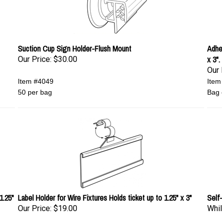
Suction Cup Sign Holder-Flush Mount
Adhes
x 3".
Our Price:
$30.00
Our 
Item #4049
Item
50 per bag
Bag 
1.25"
Label Holder for Wire Fixtures Holds ticket up to 1.25" x 3"
Self
Our Price:
$19.00
Whil