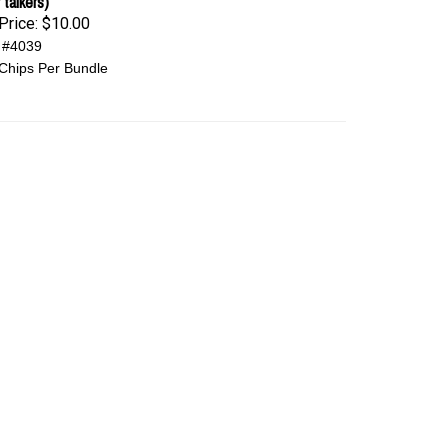
 talkers)
Price:
$10.00
 #4039
Chips Per Bundle