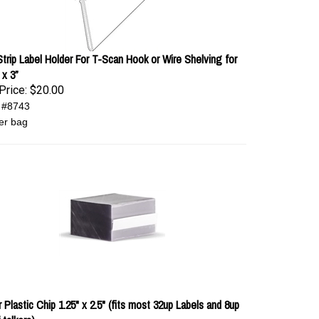
 Strip Label Holder For T-Scan Hook or Wire Shelving for
 x 3”
Price:
$20.00
 #8743
er bag
 Plastic Chip 1.25" x 2.5" (fits most 32up Labels and 8up