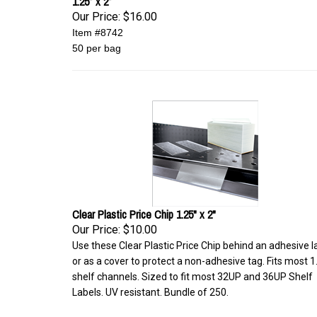
1.25” x 2”
Our Price:
$16.00
Item #8742
50 per bag
Clear Plastic Price Chip 1.25" x 2"
Our Price:
$10.00
Use these Clear Plastic Price Chip behind an adhesive l
or as a cover to protect a non-adhesive tag. Fits most 1
shelf channels. Sized to fit most 32UP and 36UP Shelf
Labels. UV resistant. Bundle of 250.