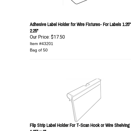
Adhesive Label Holder for Wire Fixtures- For Labels 1.25"
2.25"
Our Price:
$17.50
Item #43201
Bag of 50
Flip Strip Label Holder For T-Scan Hook or Wire Shelving 