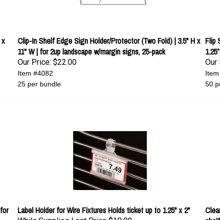
 x
Clip-In Shelf Edge Sign Holder/Protector (Two Fold) | 3.5" H x
Flip
11" W | for 2up landscape w/margin signs, 25-pack
1.25”
Our Price:
$22.00
Our 
Item #4082
Item
25 per bundle
50 p
for
Label Holder for Wire Fixtures Holds ticket up to 1.25" x 2"
Clear