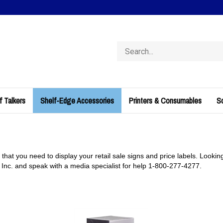
Search
store
f Talkers
Shelf-Edge Accessories
Printers & Consumables
So
 that you need to display your retail sale signs and price labels. Lookin
, Inc. and speak with a media specialist for help 1-800-277-4277.