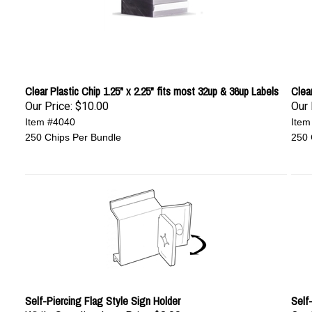
Clear Plastic Chip 1.25" x 2.25" fits most 32up & 36up Labels
Clear
Our Price:
$10.00
Our 
Item #4040
Item
250 Chips Per Bundle
250 
Self-Piercing Flag Style Sign Holder
Self