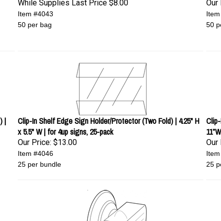
While Supplies Last Price
$8.00
Our 
Item #4043
Item
50 per bag
50 p
 |
Clip-In Shelf Edge Sign Holder/Protector (Two Fold) | 4.25" H
Clip
x 5.5" W | for 4up signs, 25-pack
11”W
Our Price:
$13.00
Our 
Item #4046
Item
25 per bundle
25 p