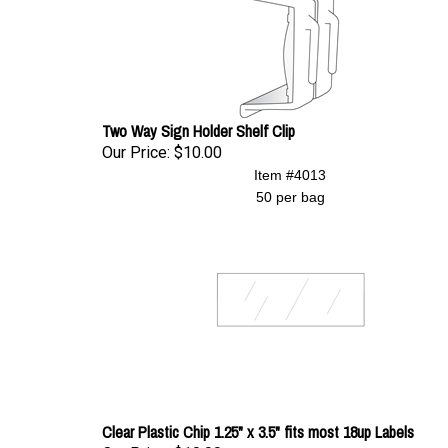
Two Way Sign Holder Shelf Clip
Our Price:
$10.00
Item #4013
50 per bag
Clear Plastic Chip 1.25" x 3.5" fits most 18up Labels