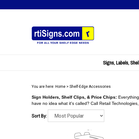
Skip
to
content
Signs, Labels, Shel
You are here:
Home
>
Shelf-Edge Accessories
Sign Holders, Shelf Clips, & Price Chips:
Everything
have no idea what it's called? Call Retail Technologies
Sort By: