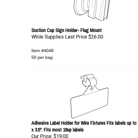
Suction Cup Sign Holder- Flag Mount
While Supplies Last Price
$26.00
Item #4048
50 per bag
Adhesive Label Holder for Wire Fixtures Fits labels up to 
x 3.5". Fits most 18up labels
Our Price:
$19.00