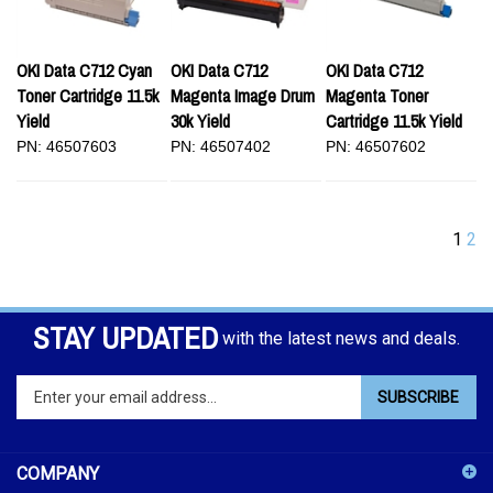
OKI Data C712 Cyan
OKI Data C712
OKI Data C712
Toner Cartridge 11.5k
Magenta Image Drum
Magenta Toner
Yield
30k Yield
Cartridge 11.5k Yield
PN: 46507603
PN: 46507402
PN: 46507602
1
2
STAY UPDATED
with the latest news and deals.
Enter
SUBSCRIBE
your
email
address
COMPANY
to