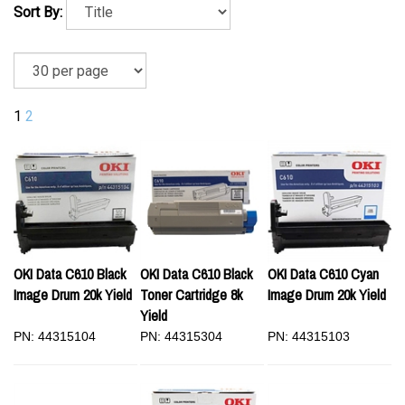
Sort By:
1
2
OKI Data C610 Black
OKI Data C610 Black
OKI Data C610 Cyan
Image Drum 20k Yield
Toner Cartridge 8k
Image Drum 20k Yield
Yield
PN: 44315104
PN: 44315304
PN: 44315103