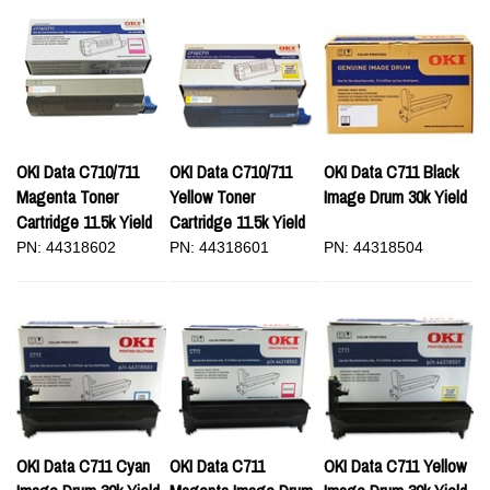
OKI Data C710/711
OKI Data C710/711
OKI Data C711 Black
Magenta Toner
Yellow Toner
Image Drum 30k Yield
Cartridge 11.5k Yield
Cartridge 11.5k Yield
PN: 44318602
PN: 44318601
PN: 44318504
OKI Data C711 Cyan
OKI Data C711
OKI Data C711 Yellow