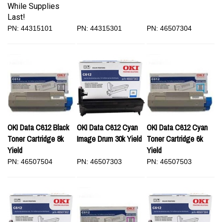
While Supplies
Last!
PN: 44315101
PN: 44315301
PN: 46507304
OKI Data C612 Black
OKI Data C612 Cyan
OKI Data C612 Cyan
Toner Cartridge 8k
Image Drum 30k Yield
Toner Cartridge 6k
Yield
Yield
PN: 46507504
PN: 46507303
PN: 46507503