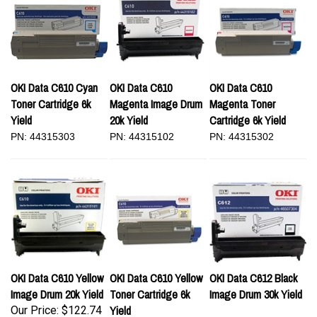
OKI Data C610 Cyan
OKI Data C610
OKI Data C610
Toner Cartridge 6k
Magenta Image Drum
Magenta Toner
Yield
20k Yield
Cartridge 6k Yield
PN: 44315303
PN: 44315102
PN: 44315302
OKI Data C610 Yellow
OKI Data C610 Yellow
OKI Data C612 Black
Image Drum 20k Yield
Toner Cartridge 6k
Image Drum 30k Yield
Yield
Our Price:
$122.74