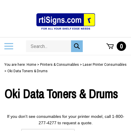
Skip
to
content
Search
Toggle
0
Submit
store
mobile
search
menu
You are here:
Home
>
Printers & Consumables
>
Laser Printer Consumables
>
Oki Data Toners & Drums
Oki Data Toners & Drums
If you don't see consumables for your printer model, call 1-800-
277-4277 to request a quote.