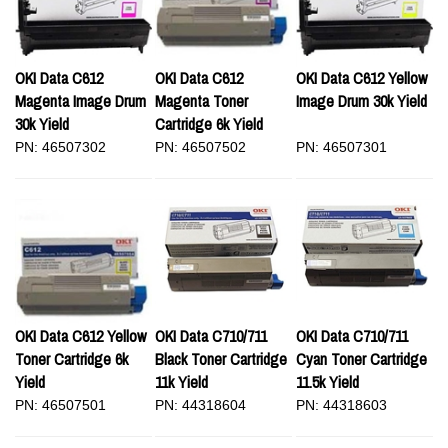
OKI Data C612
OKI Data C612
OKI Data C612 Yellow
Magenta Image Drum
Magenta Toner
Image Drum 30k Yield
30k Yield
Cartridge 6k Yield
PN: 46507302
PN: 46507502
PN: 46507301
OKI Data C612 Yellow
OKI Data C710/711
OKI Data C710/711
Toner Cartridge 6k
Black Toner Cartridge
Cyan Toner Cartridge
Yield
11k Yield
11.5k Yield
PN: 46507501
PN: 44318604
PN: 44318603