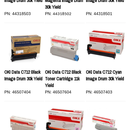
Image Drum 30k Yield
Magenta Image Drum
Image Drum 30k Yield
30k Yield
PN: 44318503
PN:
PN: 44318501
44318502
OKI Data C712 Black
OKI Data C712 Black
OKI Data C712 Cyan
Image Drum 30k Yield
Toner Cartridge 11k
Image Drum 30k Yield
Yield
PN: 46507404
PN: 46507604
PN: 46507403