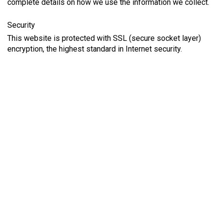
complete details on how we use the information we collect.
Security
This website is protected with SSL (secure socket layer)
encryption, the highest standard in Internet security.