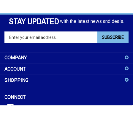
STAY UPDATED
with the latest news and deals.
Enter
SUBSCRIBE
your
email
address
COMPANY
to
sign
ACCOUNT
up
for
SHOPPING
our
newsletter
CONNECT