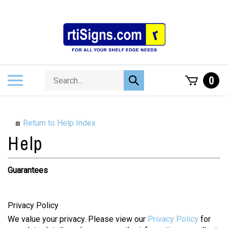
Skip
to
content
Search
Toggle
0
Submit
store
mobile
search
menu
Return to Help Index
Guarantees
Privacy Policy
We value your privacy. Please view our
Privacy Policy
for