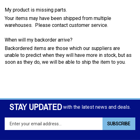
My product is missing parts.
Your items may have been shipped from multiple
warehouses. Please contact customer service.
When will my backorder arrive?
Backordered items are those which our suppliers are
unable to predict when they will have more in stock, but as
soon as they do, we will be able to ship the item to you.
STAY UPDATED
with the latest news and deals.
Enter
SUBSCRIBE
your
email