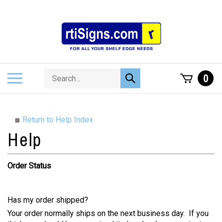
Skip
to
content
Search
Toggle
0
Submit
store
mobile
search
menu
Return to Help Index
Order Status
Has my order shipped?
Your order normally ships on the next business day. If you