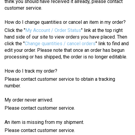
think you should have received it already, please contact
customer service.
How do I change quantities or cancel an item in my order?
Click the "
My Account / Order Status
" link at the top right
hand side of our site to view orders you have placed. Then
click the "
Change quantities / cancel orders
" link to find and
edit your order. Please note that once an order has begun
processing or has shipped, the order is no longer editable.
How do I track my order?
Please contact customer service to obtain a tracking
number.
My order never arrived.
Please contact customer service.
An item is missing from my shipment.
Please contact customer service.