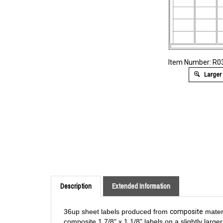
Item Number: R
Larger
Description
Extended Information
36up sheet labels produced from
composite
materi
composite 1 7/8" x 1 1/8" labels on a slightly larg