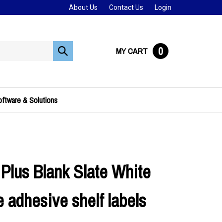
About Us
Contact Us
Login
0
MY CART
Submit
search
ftware & Solutions
Plus Blank Slate White
 adhesive shelf labels