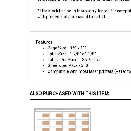
*This stock has been thoroughly tested for compatibi
with printers not purchased from RTI.
Features
Page Size - 8.5" x 11"
Label Size - 1 7/8" x 1 1/8"
Labels Per Sheet - 36 Portrait
Sheets per Pack - 500
Compatible with most laser printers.(Refer to
ALSO PURCHASED WITH THIS ITEM: