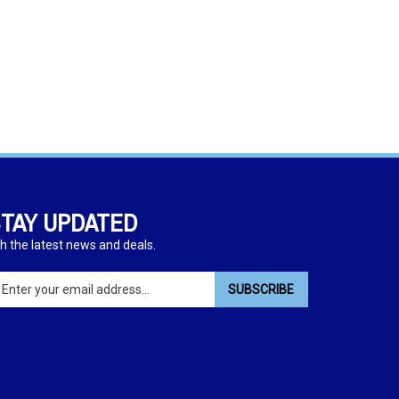
TAY UPDATED
h the latest news and deals.
ter
SUBSCRIBE
ur
ail
dress
gn
p
r