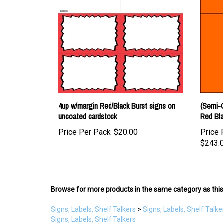
4up w/margin Red/Black Burst signs on
(Semi-
uncoated cardstock
Red Bla
Price Per Pack:
$20.00
Price 
$243.
Browse for more products in the same category as this
Signs, Labels, Shelf Talkers
>
Signs, Labels, Shelf Talke
Signs, Labels, Shelf Talkers
Signs, Labels, Shelf Talkers
>
by Category