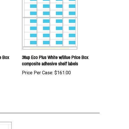
e Box
36up Eco Plus White w/Blue Price Box
composite adhesive shelf labels
Price Per Case:
$161.00