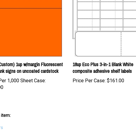
Custom) 1up w/margin Fluorescent
18up Eco Plus 3-in-1 Blank White
nk signs on uncoated cardstock
composite adhesive shelf labels
Per 1,000 Sheet Case:
Price Per Case:
$161.00
00
 item:
rs