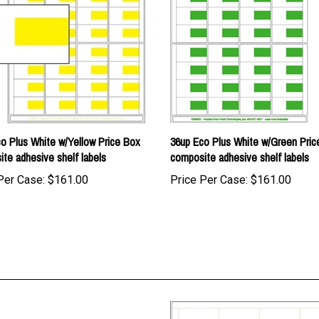
o Plus White w/Yellow Price Box
36up Eco Plus White w/Green Pric
te adhesive shelf labels
composite adhesive shelf labels
Per Case:
$161.00
Price Per Case:
$161.00