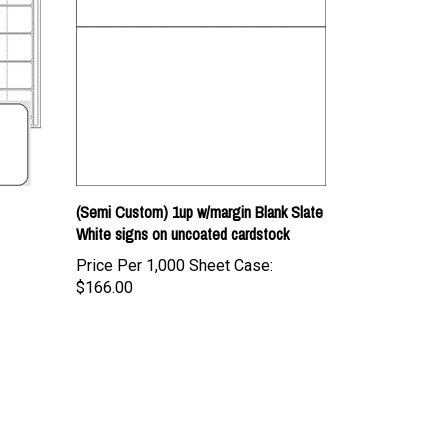
(Semi Custom) 1up w/margin Blank Slate
White signs on uncoated cardstock
Price Per 1,000 Sheet Case:
$166.00