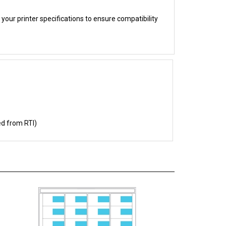
 your printer specifications to ensure compatibility
ed from RTI)