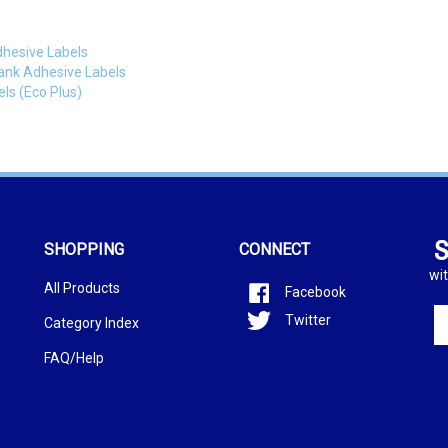
dhesive Labels
lank Adhesive Labels
ls (Eco Plus)
S
SHOPPING
CONNECT
wit
All Products
Facebook
En
Twitter
Category Index
yo
em
FAQ/Help
ad
to
si
u
fo