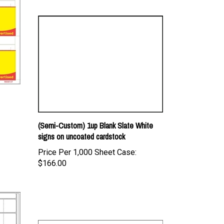
(Semi-Custom) 1up Blank Slate White
signs on uncoated cardstock
Price Per 1,000 Sheet Case:
$166.00