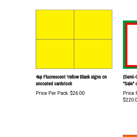
4up Fluorescent Yellow Blank signs on
(Semi-C
uncoated cardstock
"Sale" 
Price Per Pack:
$26.00
Price 
$220.