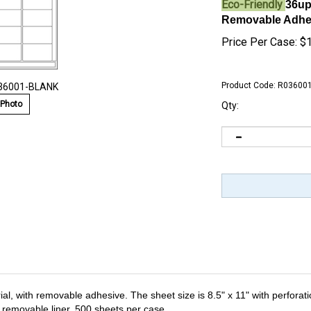
Eco-Friendly
36up
Removable Adhesi
Price Per Case:
$
Product Code:
R03600
036001-BLANK
 Photo
Qty:
al, with removable adhesive. The sheet size is 8.5" x 11" with perforation
er removable liner. 500 sheets per case.