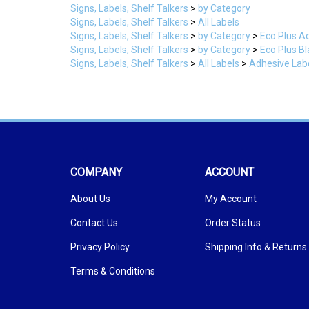
Signs, Labels, Shelf Talkers
>
All Labels
Signs, Labels, Shelf Talkers
>
by Category
>
Eco Plus A
Signs, Labels, Shelf Talkers
>
by Category
>
Eco Plus B
Signs, Labels, Shelf Talkers
>
All Labels
>
Adhesive Labe
COMPANY
ACCOUNT
About Us
My Account
Contact Us
Order Status
Privacy Policy
Shipping Info
&
Returns
Terms & Conditions