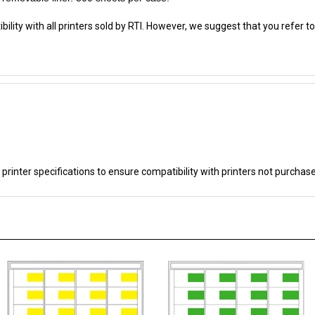
lity with all printers sold by RTI. However, we suggest that you refer to
 printer specifications to ensure compatibility with printers not purchas