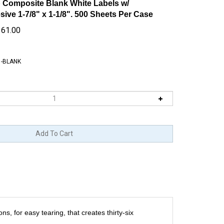
 Composite Blank White Labels w/
ve 1-7/8" x 1-1/8". 500 Sheets Per Case
161.00
1-BLANK
s, for easy tearing, that creates thirty-six