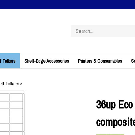
Search
store
f Talkers
Shelf-Edge Accessories
Printers & Consumables
So
elf Talkers
>
36up Eco 
composite