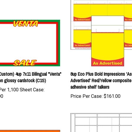
ustom) 4up 7x11 Bilingual "Venta"
8up Eco Plus Bold Impressions 'As
on glossy cardstock (C1S)
Advertised' Red/Yellow composite
adhesive shelf talkers
Per 1,100 Sheet Case:
00
Price Per Case:
$161.00