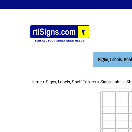
Skip
to
content
Signs, Labels, Shel
Home
>
Signs, Labels, Shelf Talkers
>
Signs, Labels, Sh