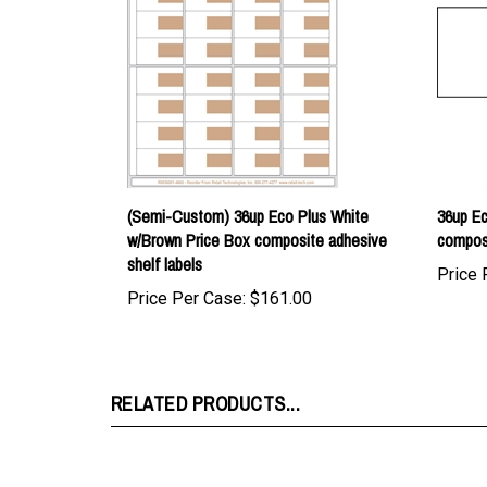
(Semi-Custom) 36up Eco Plus White
36up Ec
w/Brown Price Box composite adhesive
composi
shelf labels
Price 
Price Per Case:
$161.00
RELATED PRODUCTS...