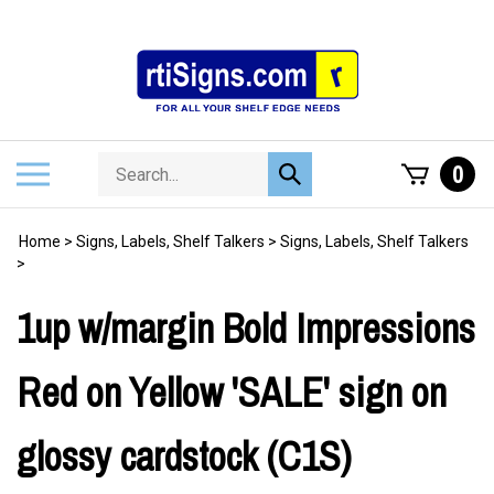
Skip
to
content
Search
Toggle
0
Submit
store
mobile
search
menu
Home
>
Signs, Labels, Shelf Talkers
>
Signs, Labels, Shelf Talkers
>
1up w/margin Bold Impressions
Red on Yellow 'SALE' sign on
glossy cardstock (C1S)