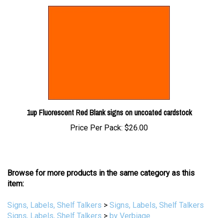
1up Fluorescent Red Blank signs on uncoated cardstock
Price Per Pack:
$26.00
Browse for more products in the same category as this
item:
Signs, Labels, Shelf Talkers
>
Signs, Labels, Shelf Talkers
Signs, Labels, Shelf Talkers
>
by Verbiage
Signs, Labels, Shelf Talkers