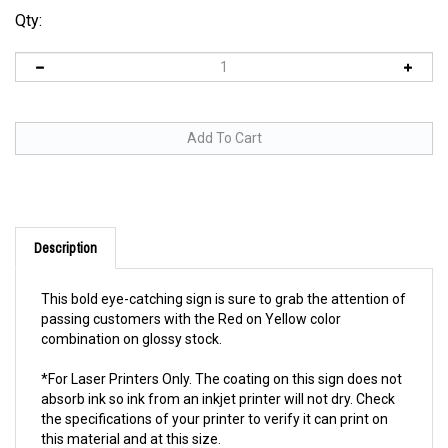
Qty:
Description
This bold eye-catching sign is sure to grab the attention of
passing customers with the Red on Yellow color
combination on glossy stock.
*For Laser Printers Only. The coating on this sign does not
absorb ink so ink from an inkjet printer will not dry. Check
the specifications of your printer to verify it can print on
this material and at this size.