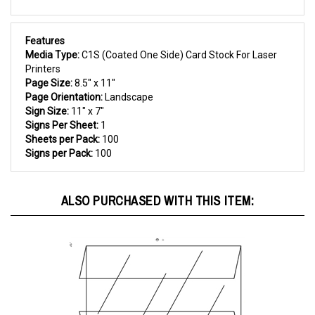
Features
Media Type:
C1S (Coated One Side) Card Stock For Laser
Printers
Page Size:
8.5" x 11"
Page Orientation:
Landscape
Sign Size:
11" x 7"
Signs Per Sheet:
1
Sheets per Pack:
100
Signs per Pack:
100
ALSO PURCHASED WITH THIS ITEM: