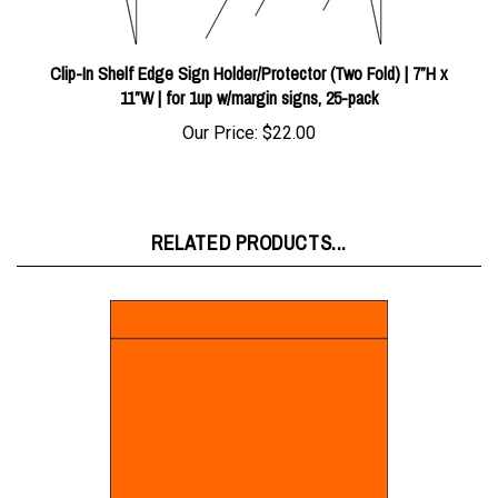
Clip-In Shelf Edge Sign Holder/Protector (Two Fold) | 7”H x
11”W | for 1up w/margin signs, 25-pack
Our Price:
$22.00
RELATED PRODUCTS...