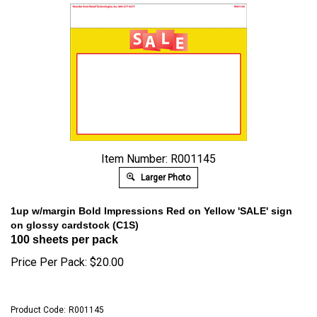
Item Number: R001145
Larger Photo
1up w/margin Bold Impressions Red on Yellow 'SALE' sign
on glossy cardstock (C1S)
100 sheets per pack
Price Per Pack:
$
20.00
Product Code:
R001145