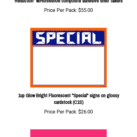
Price Per Pack:
$55.00
1up Glow Bright Fluorescent "Special" signs on glossy
cardstock (C1S)
Price Per Pack:
$26.00