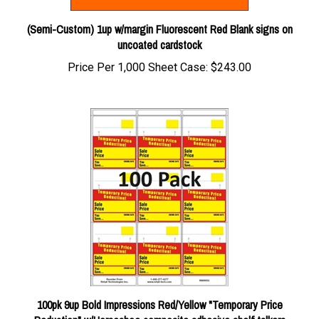
(Semi-Custom) 1up w/margin Fluorescent Red Blank signs on
uncoated cardstock
Price Per 1,000 Sheet Case:
$243.00
100pk 9up Bold Impressions Red/Yellow "Temporary Price
Reduction" w/Horseshoe composite adhesive shelf talkers