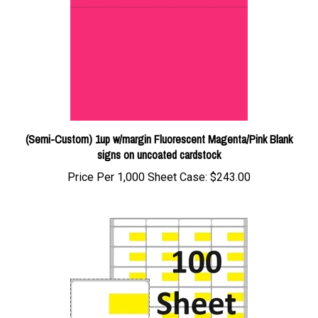
(Semi-Custom) 1up w/margin Fluorescent Magenta/Pink Blank
signs on uncoated cardstock
Price Per 1,000 Sheet Case:
$243.00