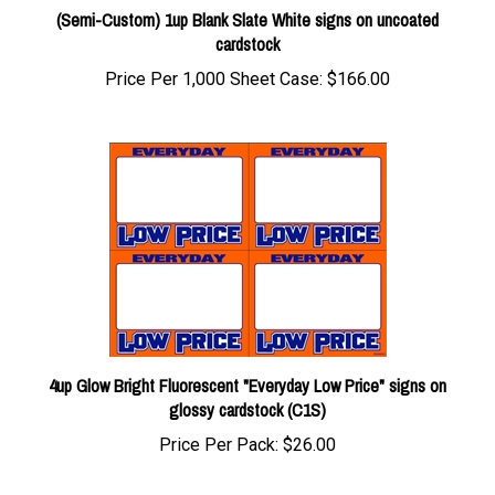
cardstock
Price Per 1,000 Sheet Case:
$166.00
4up Glow Bright Fluorescent "Everyday Low Price" signs on
glossy cardstock (C1S)
Price Per Pack:
$26.00