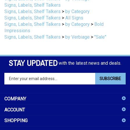
Signs, Labels, Shelf Talkers
>
by Category
Signs, Labels, Shelf Talkers
>
All Signs
Signs, Labels, Shelf Talkers
>
by Category
>
Bold
Impressions
Signs, Labels, Shelf Talkers
>
by Verbiage
>
"Sale"
STAY UPDATED
with the latest news and deals.
Enter
SUBSCRIBE
your
email
address
COMPANY
to
sign
ACCOUNT
up
for
SHOPPING
our
newsletter