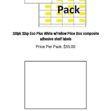
100pk 32up Eco Plus White w/Yellow Price Box composite
adhesive shelf labels
Price Per Pack:
$55.00
(Semi-Custom) 1up Blank Slate White signs on uncoated