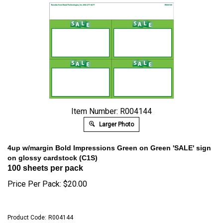
Item Number: R004144
Larger Photo
4up w/margin Bold Impressions Green on Green 'SALE' sign
on glossy cardstock (C1S)
100 sheets per pack
Price Per Pack:
$
20.00
Product Code:
R004144