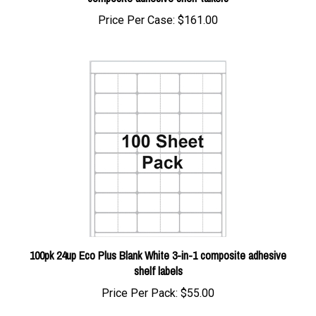
Price Per Case:
$161.00
100pk 24up Eco Plus Blank White 3-in-1 composite adhesive
shelf labels
Price Per Pack:
$55.00