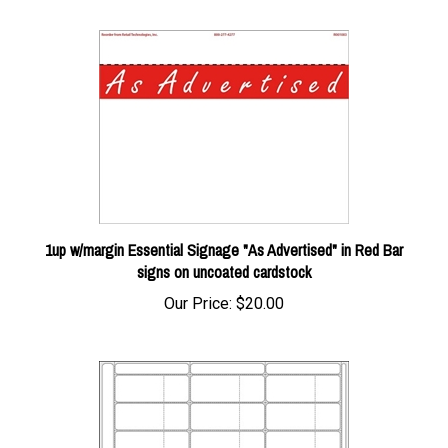
1up w/margin Essential Signage "As Advertised" in Red Bar
signs on uncoated cardstock
Our Price:
$20.00