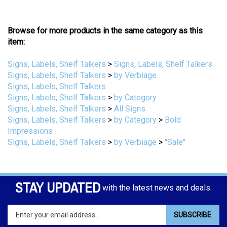
Browse for more products in the same category as this
item:
Signs, Labels, Shelf Talkers
>
Signs, Labels, Shelf Talkers
Signs, Labels, Shelf Talkers
>
by Verbiage
Signs, Labels, Shelf Talkers
Signs, Labels, Shelf Talkers
>
by Category
Signs, Labels, Shelf Talkers
>
All Signs
Signs, Labels, Shelf Talkers
>
by Category
>
Bold
Impressions
Signs, Labels, Shelf Talkers
>
by Verbiage
>
"Sale"
STAY UPDATED
with the latest news and deals.
Enter
SUBSCRIBE
your
email