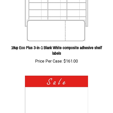
18up Eco Plus 3-in-1 Blank White composite adhesive shelf
labels
Price Per Case:
$161.00