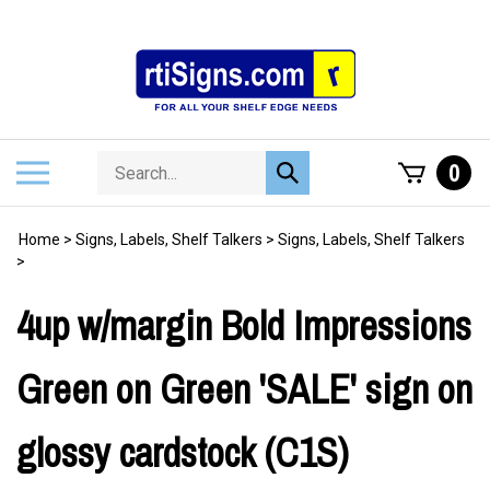
Skip
to
content
Search
Toggle
0
Submit
store
mobile
search
menu
Home
>
Signs, Labels, Shelf Talkers
>
Signs, Labels, Shelf Talkers
>
4up w/margin Bold Impressions
Green on Green 'SALE' sign on
glossy cardstock (C1S)