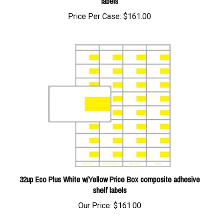
Price Per Case:
$161.00
32up Eco Plus White w/Yellow Price Box composite adhesive
shelf labels
Our Price:
$161.00