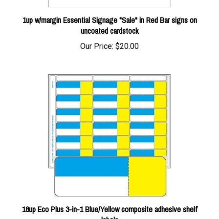
1up w/margin Essential Signage "Sale" in Red Bar signs on
uncoated cardstock
Our Price:
$20.00
18up Eco Plus 3-in-1 Blue/Yellow composite adhesive shelf
labels