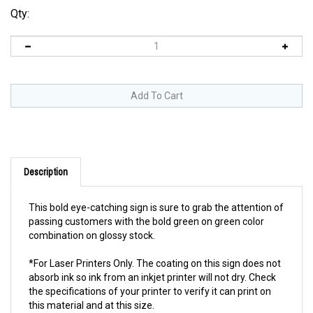
Qty:
Description
This bold eye-catching sign is sure to grab the attention of
passing customers with the bold green on green color
combination on glossy stock.
*For Laser Printers Only. The coating on this sign does not
absorb ink so ink from an inkjet printer will not dry. Check
the specifications of your printer to verify it can print on
this material and at this size.