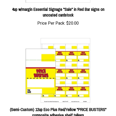
4up w/margin Essential Signage "Sale" in Red Bar signs on
uncoated cardstock
Price Per Pack:
$20.00
(Semi-Custom) 12up Eco Plus Red/Yellow "PRICE BUSTERS"
composite adhesive shelf talkers