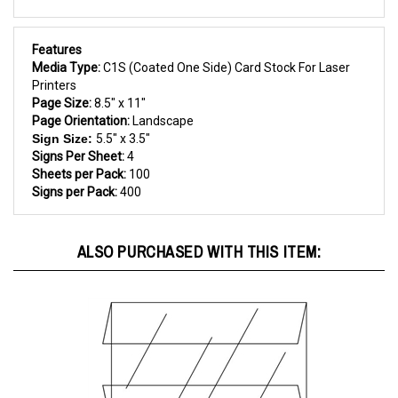
Features
Media Type:
C1S (Coated One Side) Card Stock For Laser
Printers
Page Size:
8.5" x 11"
Page Orientation:
Landscape
Sign Size:
5.5" x 3.5"
Signs Per Sheet:
4
Sheets per Pack:
100
Signs per Pack:
400
ALSO PURCHASED WITH THIS ITEM: