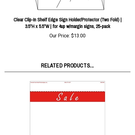
Clear Clip-In Shelf Edge Sign Holder/Protector (Two Fold) |
3.5”H x 5.5”W | for 4up w/margin signs, 25-pack
Our Price:
$13.00
RELATED PRODUCTS...