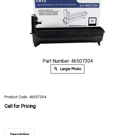
Part Number: 46507304
Larger Photo
Product Code:
46507304
Call for Pricing
Description