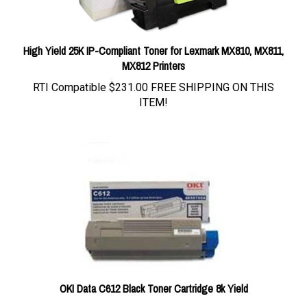
High Yield 25K IP-Compliant Toner for Lexmark MX810, MX811,
MX812 Printers
RTI Compatible
$231.00 FREE SHIPPING ON THIS
ITEM!
OKI Data C612 Black Toner Cartridge 8k Yield