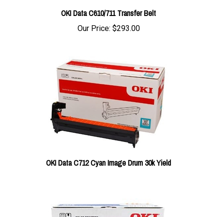
OKI Data C610/711 Transfer Belt
Our Price:
$293.00
OKI Data C712 Cyan Image Drum 30k Yield