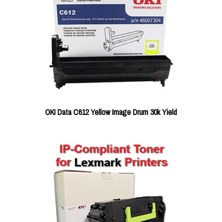
OKI Data C612 Yellow Image Drum 30k Yield