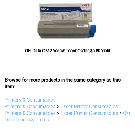
OKI Data C612 Yellow Toner Cartridge 6k Yield
Browse for more products in the same category as this
item:
Printers & Consumables
Printers & Consumables
>
Laser Printer Consumables
Printers & Consumables
>
Laser Printer Consumables
>
Oki
Data Toners & Drums