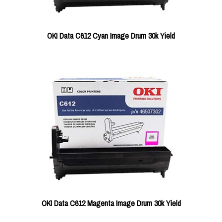
OKI Data C612 Cyan Image Drum 30k Yield
OKI Data C612 Magenta Image Drum 30k Yield