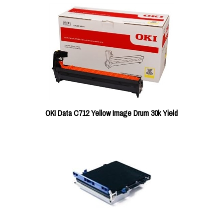
OKI Data C712 Yellow Image Drum 30k Yield