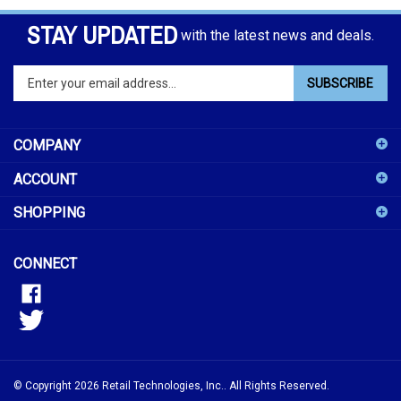
STAY UPDATED
with the latest news and deals.
Enter
SUBSCRIBE
your
email
address
COMPANY
to
sign
ACCOUNT
up
for
SHOPPING
our
newsletter
CONNECT
© Copyright
2026
Retail Technologies, Inc..
All Rights Reserved.