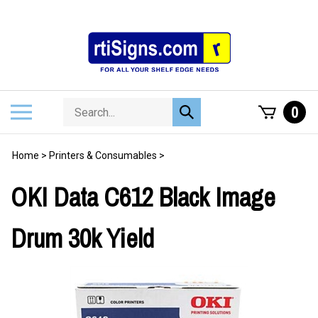
Skip
to
content
Search
Toggle
0
Submit
store
mobile
search
menu
Home
>
Printers & Consumables
>
OKI Data C612 Black Image
Drum 30k Yield