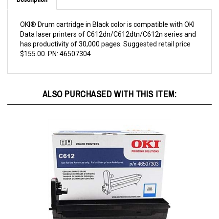
OKI® Drum cartridge in Black color is compatible with OKI
Data laser printers of C612dn/C612dtn/C612n series and
has productivity of 30,000 pages. Suggested retail price
$155.00. PN: 46507304
ALSO PURCHASED WITH THIS ITEM: