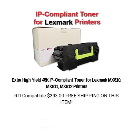
Extra High Yield 45K IP-Compliant Toner for Lexmark MX810,
MX811, MX812 Printers
RTI Compatible
$293.00 FREE SHIPPING ON THIS
ITEM!