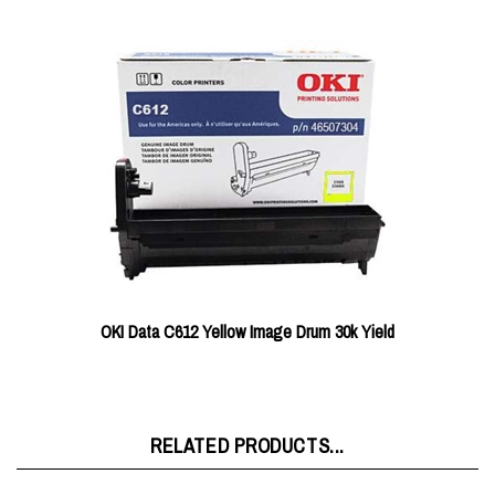
OKI Data C612 Yellow Image Drum 30k Yield
RELATED PRODUCTS...