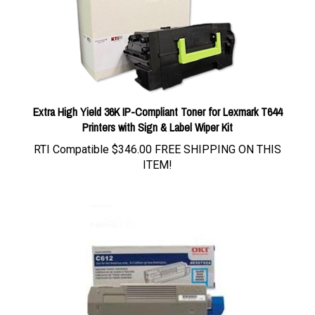
Extra High Yield 36K IP-Compliant Toner for Lexmark T644
Printers with Sign & Label Wiper Kit
RTI Compatible
$346.00 FREE SHIPPING ON THIS
ITEM!