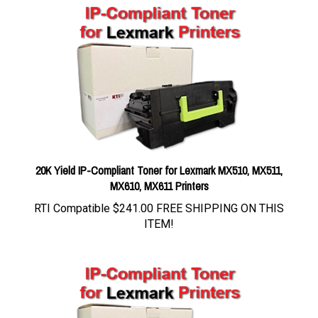
20K Yield IP-Compliant Toner for Lexmark MX510, MX511,
MX610, MX611 Printers
RTI Compatible
$241.00 FREE SHIPPING ON THIS
ITEM!