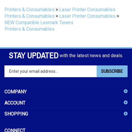
Printers & Consumables
>
Laser Printer Consumables
Printers & Consumables
>
Laser Printer Consumables
>
NEW Compatible Lexmark Toners
Printers & Consumables
STAY UPDATED
with the latest news and deals.
Enter
SUBSCRIBE
your
email
address
COMPANY
to
sign
ACCOUNT
up
for
SHOPPING
our
newsletter
CONNECT