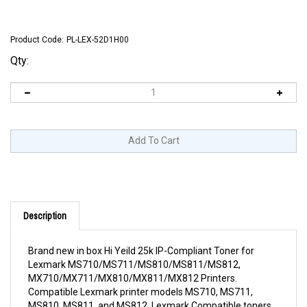
Product Code:
PL-LEX-52D1H00
Qty:
Description
Brand new in box Hi Yeild 25k IP-Compliant Toner for
Lexmark MS710/MS711/MS810/MS811/MS812,
MX710/MX711/MX810/MX811/MX812 Printers.
Compatible Lexmark printer models MS710, MS711,
MS810, MS811, and MS812. Lexmark Compatible toners
sold by RTI are 100% legal and Lexmark IP compliant. They