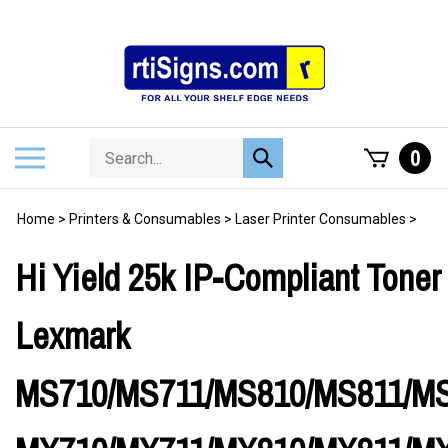
Skip
to
content
Search
Toggle
0
Submit
store
mobile
search
menu
Home
>
Printers & Consumables
>
Laser Printer Consumables
>
Hi Yield 25k IP-Compliant Toner 
Lexmark
MS710/MS711/MS810/MS811/MS