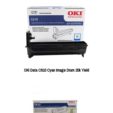
OKI Data C610 Cyan Image Drum 20k Yield