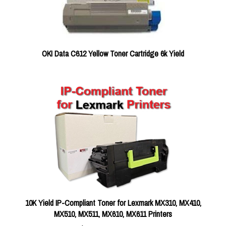
OKI Data C612 Yellow Toner Cartridge 6k Yield
10K Yield IP-Compliant Toner for Lexmark MX310, MX410,
MX510, MX511, MX610, MX611 Printers
RTI Compatible
$199.00 FREE SHIPPING ON THIS