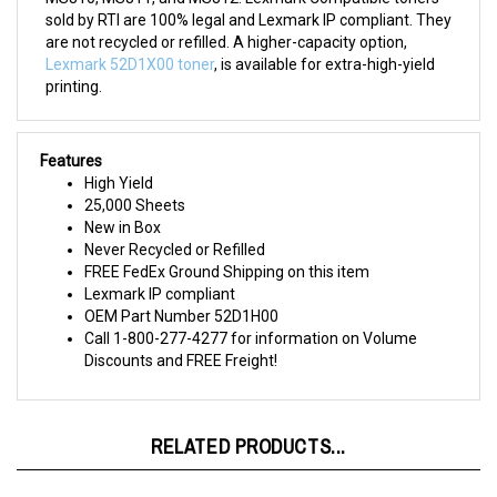
are not recycled or refilled. A higher-capacity option,
Lexmark 52D1X00 toner
, is available for extra-high-yield
printing.
Features
High Yield
25,000 Sheets
New in Box
Never Recycled or Refilled
FREE FedEx Ground Shipping on this item
Lexmark IP compliant
OEM Part Number 52D1H00
Call 1-800-277-4277 for information on Volume
Discounts and FREE Freight!
RELATED PRODUCTS...