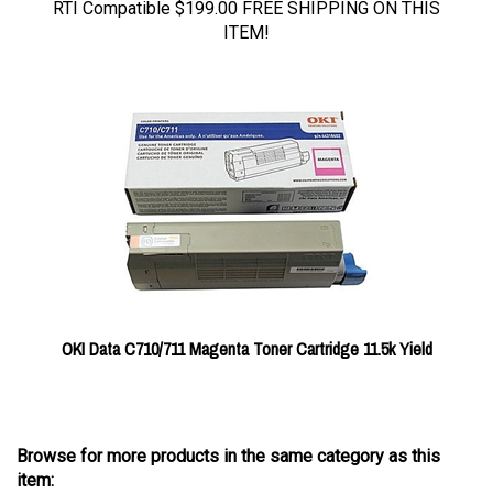
ITEM!
OKI Data C710/711 Magenta Toner Cartridge 11.5k Yield
Browse for more products in the same category as this
item: