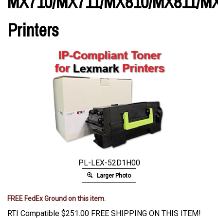
MX710/MX711/MX810/MX811/M
Printers
PL-LEX-52D1H00
Larger Photo
FREE FedEx Ground on this item.
RTI Compatible
$
251.00
FREE SHIPPING ON THIS ITEM!