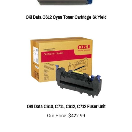
OKI Data C612 Cyan Toner Cartridge 6k Yield
OKI Data C610, C711, C612, C712 Fuser Unit
Our Price:
$422.99