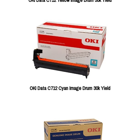
OKI Data C712 Yellow Image Drum 30k Yield
OKI Data C712 Cyan Image Drum 30k Yield