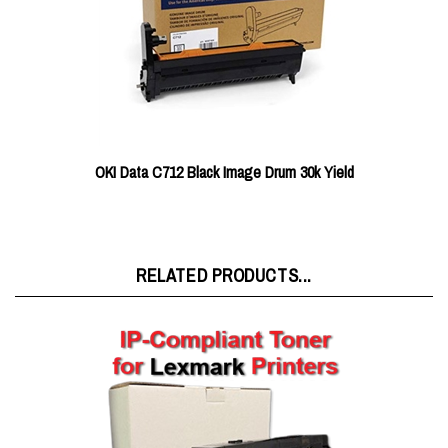
OKI Data C712 Black Image Drum 30k Yield
RELATED PRODUCTS...