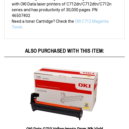
with OKI Data laser printers of C712dn/C712dtn/C712n
series and has productivity of 30,000 pages. PN:
46507402
Need a toner Cartridge? Check the
OKI C712 Magenta
Toner
.
ALSO PURCHASED WITH THIS ITEM: