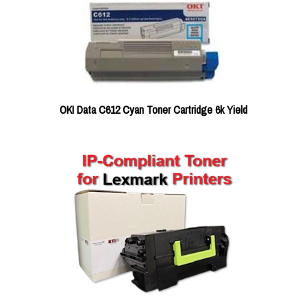
OKI Data C612 Cyan Toner Cartridge 6k Yield