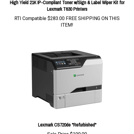
High Yield 21K IP-Compliant Toner w/Sign & Label Wiper Kit for
Lexmark T630 Printers
RTI Compatible
$283.00 FREE SHIPPING ON THIS
ITEM!
Lexmark CS720de *Refurbished*