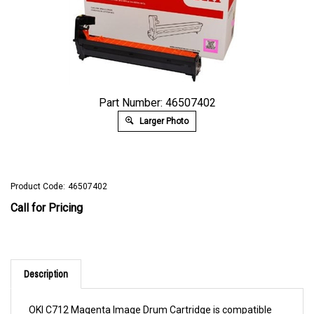
Part Number: 46507402
Larger Photo
Product Code:
46507402
Call for Pricing
Description
OKI C712 Magenta Image Drum Cartridge is compatible