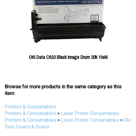
OKI Data C610 Black Image Drum 20k Yield
Browse for more products in the same category as this
item:
Printers & Consumables
Printers & Consumables
>
Laser Printer Consumables
Printers & Consumables
>
Laser Printer Consumables
>
Oki
Data Toners & Drums