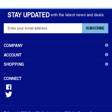
STAY UPDATED
with the latest news and deals.
Enter
SUBSCRIBE
your
email
address
COMPANY
to
sign
ACCOUNT
up
for
SHOPPING
our
newsletter
CONNECT