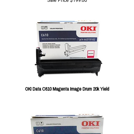
Sale Price
$199.00
OKI Data C610 Magenta Image Drum 20k Yield