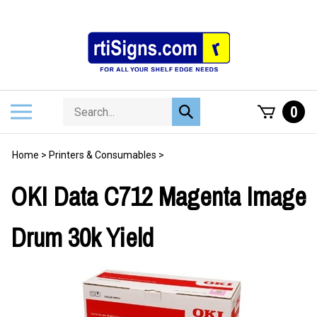
Skip
to
content
Search
Toggle
0
Submit
store
mobile
search
menu
Home
>
Printers & Consumables
>
OKI Data C712 Magenta Image
Drum 30k Yield