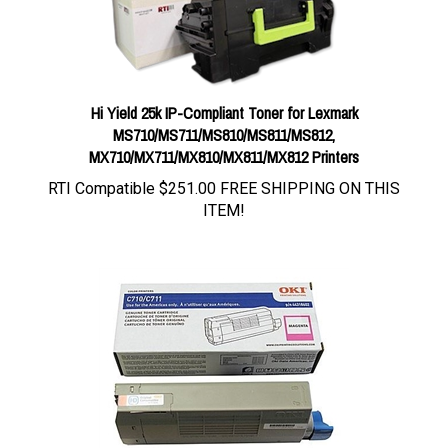
Hi Yield 25k IP-Compliant Toner for Lexmark
MS710/MS711/MS810/MS811/MS812,
MX710/MX711/MX810/MX811/MX812 Printers
RTI Compatible
$251.00 FREE SHIPPING ON THIS
ITEM!