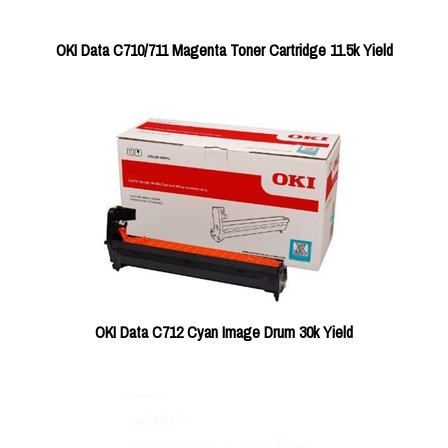
OKI Data C710/711 Magenta Toner Cartridge 11.5k Yield
OKI Data C712 Cyan Image Drum 30k Yield