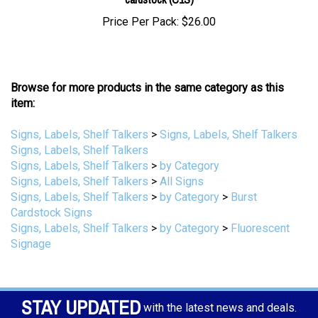
Price Per Pack:
$26.00
Browse for more products in the same category as this
item:
Signs, Labels, Shelf Talkers
>
Signs, Labels, Shelf Talkers
Signs, Labels, Shelf Talkers
Signs, Labels, Shelf Talkers
>
by Category
Signs, Labels, Shelf Talkers
>
All Signs
Signs, Labels, Shelf Talkers
>
by Category
>
Burst
Cardstock Signs
Signs, Labels, Shelf Talkers
>
by Category
>
Fluorescent
Signage
STAY UPDATED
with the latest news and deals.