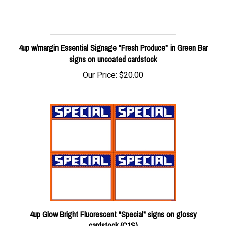
4up w/margin Essential Signage "Fresh Produce" in Green Bar
signs on uncoated cardstock
Our Price:
$20.00
4up Glow Bright Fluorescent "Special" signs on glossy
cardstock (C1S)