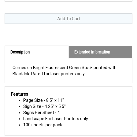
Description
Extended Information
Comes on Bright Fluorescent Green Stock printed with
Black Ink. Rated for laser printers only.
Features
Page Size - 8.5" x 11"
Sign Size - 4.25" x 5.5"
Signs Per Sheet - 4
Landscape For Laser Printers only
100 sheets per pack