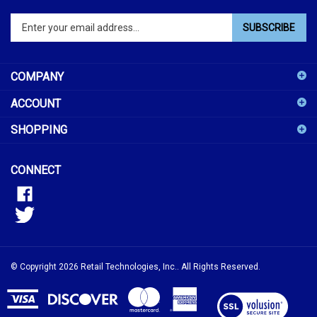
Enter
SUBSCRIBE
your
email
address
COMPANY
to
sign
ACCOUNT
up
for
SHOPPING
our
newsletter
CONNECT
© Copyright
2026
Retail Technologies, Inc..
All Rights Reserved.
View
our
SSL