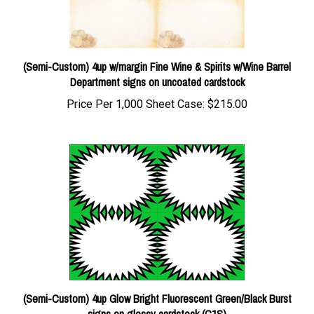
(Semi-Custom) 4up w/margin Fine Wine & Spirits w/Wine Barrel
Department signs on uncoated cardstock
Price Per 1,000 Sheet Case:
$215.00
(Semi-Custom) 4up Glow Bright Fluorescent Green/Black Burst
signs on glossy cardstock (C1S)