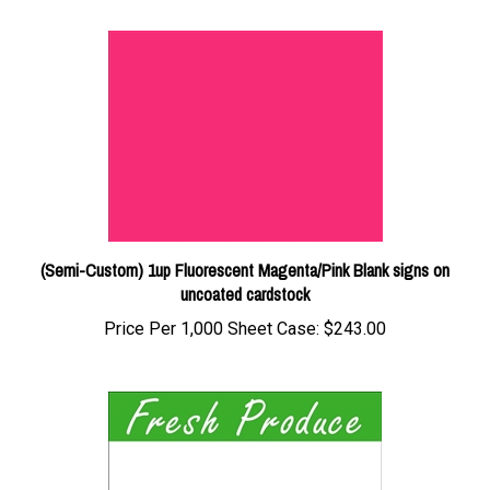
(Semi-Custom) 1up Fluorescent Magenta/Pink Blank signs on
uncoated cardstock
Price Per 1,000 Sheet Case:
$243.00