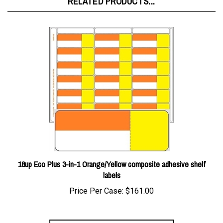
18up Eco Plus 3-in-1 Orange/Yellow composite adhesive shelf
labels
Price Per Case:
$161.00