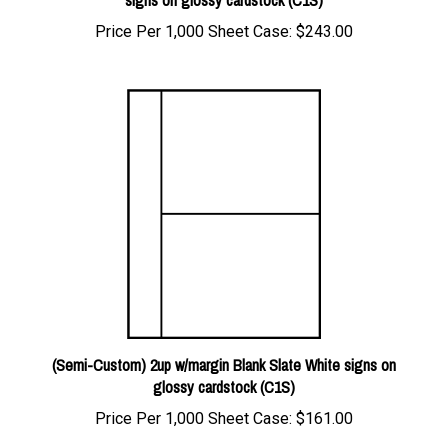
Price Per 1,000 Sheet Case:
$243.00
(Semi-Custom) 2up w/margin Blank Slate White signs on
glossy cardstock (C1S)
Price Per 1,000 Sheet Case:
$161.00