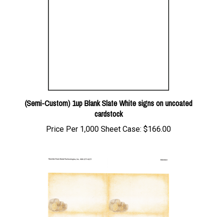
(Semi-Custom) 1up Blank Slate White signs on uncoated
cardstock
Price Per 1,000 Sheet Case:
$166.00