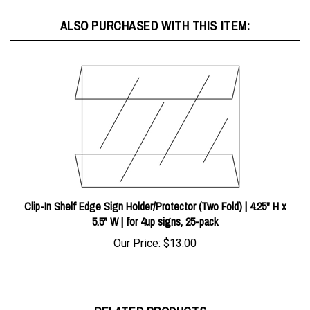
ALSO PURCHASED WITH THIS ITEM:
Clip-In Shelf Edge Sign Holder/Protector (Two Fold) | 4.25" H x
5.5" W | for 4up signs, 25-pack
Our Price:
$13.00
RELATED PRODUCTS...