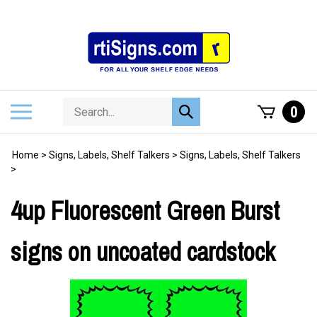
Skip
to
content
Search
Toggle
0
Submit
store
mobile
search
menu
Home
>
Signs, Labels, Shelf Talkers
>
Signs, Labels, Shelf Talkers
>
4up Fluorescent Green Burst
signs on uncoated cardstock