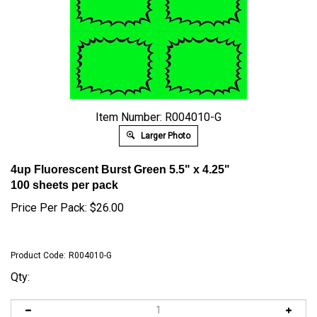
Item Number: R004010-G
Larger Photo
4up Fluorescent Burst Green 5.5" x 4.25"
100 sheets per pack
Price Per Pack:
$
26.00
Product Code:
R004010-G
Qty: