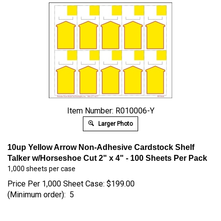
Item Number: R010006-Y
Larger Photo
10up Yellow Arrow Non-Adhesive Cardstock Shelf
Talker w/Horseshoe Cut 2" x 4" -
100 Sheets Per Pack
1,000 sheets per case
Price Per 1,000 Sheet Case:
$
199.00
(Minimum order): 5