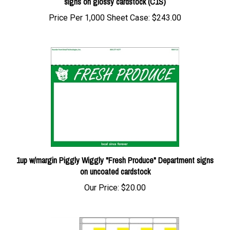
Price Per 1,000 Sheet Case:
$243.00
1up w/margin Piggly Wiggly "Fresh Produce" Department signs
on uncoated cardstock
Our Price:
$20.00