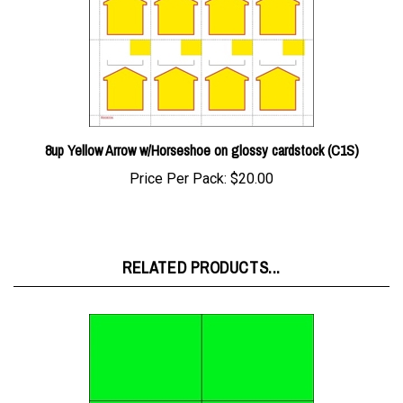
8up Yellow Arrow w/Horseshoe on glossy cardstock (C1S)
Price Per Pack:
$20.00
RELATED PRODUCTS...