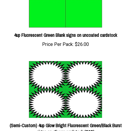
4up Fluorescent Green Blank signs on uncoated cardstock
Price Per Pack:
$26.00
(Semi-Custom) 4up Glow Bright Fluorescent Green/Black Burst
signs on glossy cardstock (C1S)