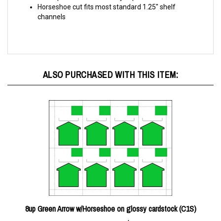
channels
ALSO PURCHASED WITH THIS ITEM:
8up Green Arrow w/Horseshoe on glossy cardstock (C1S)
Price Per Pack:
$20.00