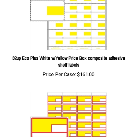
32up Eco Plus White w/Yellow Price Box composite adhesive
shelf labels
Price Per Case:
$161.00