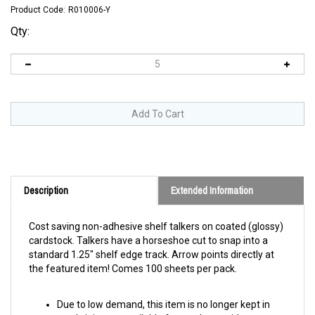
Product Code:
R010006-Y
Qty:
Description
Extended Information
Cost saving non-adhesive shelf talkers on coated (glossy)
cardstock. Talkers have a horseshoe cut to snap into a
standard 1.25" shelf edge track. Arrow points directly at
the featured item! Comes 100 sheets per pack.
Due to low demand, this item is no longer kept in
stock. it is now available for purchase with a