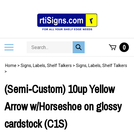
Skip
to
content
Search
Toggle
0
Submit
store
mobile
search
menu
Home
>
Signs, Labels, Shelf Talkers
>
Signs, Labels, Shelf Talkers
>
(Semi-Custom) 10up Yellow
Arrow w/Horseshoe on glossy
cardstock (C1S)