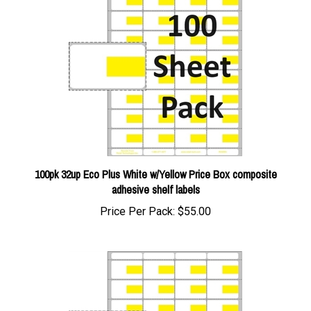
100pk 32up Eco Plus White w/Yellow Price Box composite
adhesive shelf labels
Price Per Pack:
$55.00