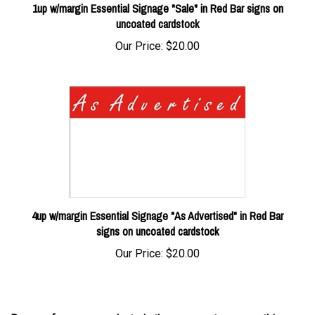
uncoated cardstock
Our Price:
$20.00
4up w/margin Essential Signage "As Advertised" in Red Bar
signs on uncoated cardstock
Our Price:
$20.00
Browse for more products in the same category as this