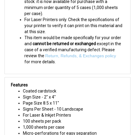
minimum order quantity of 5 cases (1,000 sheets
per case).
For Laser Printers only. Check the specifications of
your printer to verify it can print on this material and
at this size.
This item would be made specifically for your order
and
cannot be returned or exchanged
except in the
case of a verified manufacturing defect. Please
review the
Return, Refunds, & Exchanges policy
for more details.
Features
Coated cardstock
Sign Size - 2" x 4"
Page Size 8.5 x 11"
Signs Per Sheet - 10 Landscape
For Laser & Inkjet Printers
100 sheets per pack
1,000 sheets per case
Micro-perforations for easy separation
Horseshoe cut fits most standard 1.25" shelf