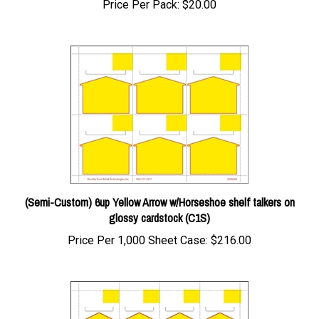
(Semi-Custom) 6up Yellow Arrow w/Horseshoe shelf talkers on
glossy cardstock (C1S)
Price Per 1,000 Sheet Case:
$216.00