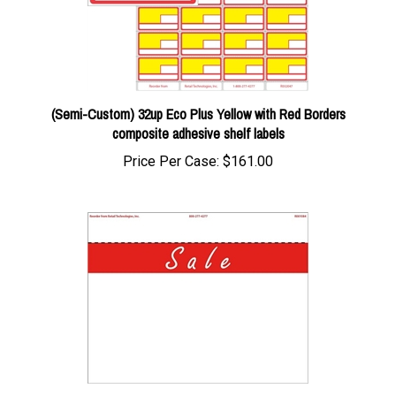
(Semi-Custom) 32up Eco Plus Yellow with Red Borders
composite adhesive shelf labels
Price Per Case:
$161.00
1up w/margin Essential Signage "Sale" in Red Bar signs on