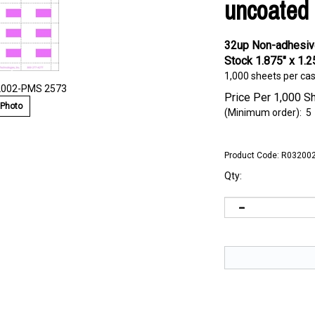
uncoated 
32up Non-adhesive
Stock 1.875" x 1.2
1,000 sheets per ca
2002-PMS 2573
Price Per 1,000 S
 Photo
(Minimum order): 5
Product Code:
R032002
Qty: