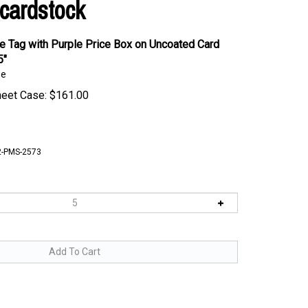
cardstock
 Tag with Purple Price Box on Uncoated Card
5"
se
heet Case:
$
161.00
-PMS-2573