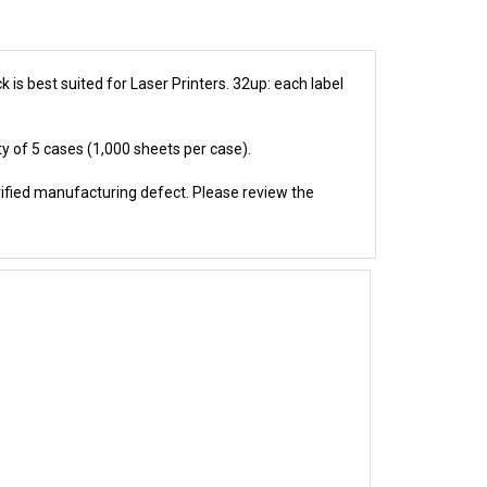
 is best suited for Laser Printers. 32up: each label
ty of 5 cases (1,000 sheets per case).
rified manufacturing defect. Please review the