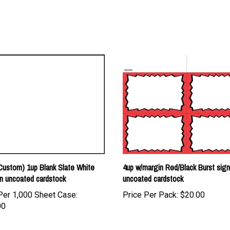
ustom) 1up Blank Slate White
4up w/margin Red/Black Burst sig
n uncoated cardstock
uncoated cardstock
Per 1,000 Sheet Case:
Price Per Pack:
$20.00
00