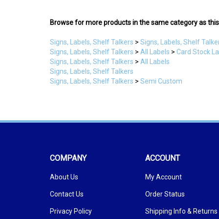
Browse for more products in the same category as this
Signs, Labels, Shelf Talkers
>
Signs, Labels, Shelf Talke
Signs, Labels, Shelf Talkers
>
All Labels
>
Card Stock L
Signs, Labels, Shelf Talkers
>
All Labels
Signs, Labels, Shelf Talkers
Signs, Labels, Shelf Talkers
>
Semi Custom
COMPANY
ACCOUNT
About Us
My Account
Contact Us
Order Status
Privacy Policy
Shipping Info
&
Returns
Terms & Conditions