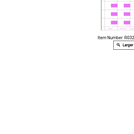
Item Number: R03
Larger