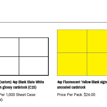
ustom) 4up Blank Slate White
4up Fluorescent Yellow Blank sign
n glossy cardstock (C1S)
uncoated cardstock
Per 1,000 Sheet Case:
Price Per Pack:
$26.00
00