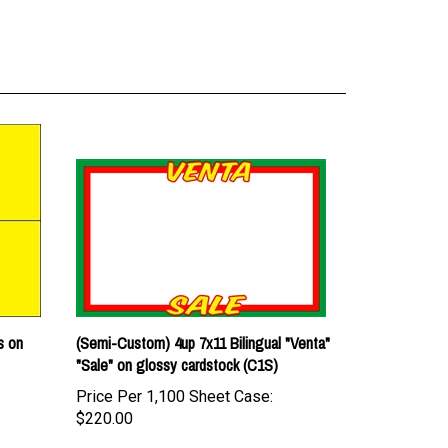
s on
(Semi-Custom) 4up 7x11 Bilingual "Venta"
"Sale" on glossy cardstock (C1S)
Price Per 1,100 Sheet Case:
$220.00