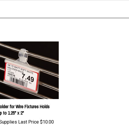
older for Wire Fixtures Holds
p to 1.25" x 2"
Supplies Last Price
$10.00