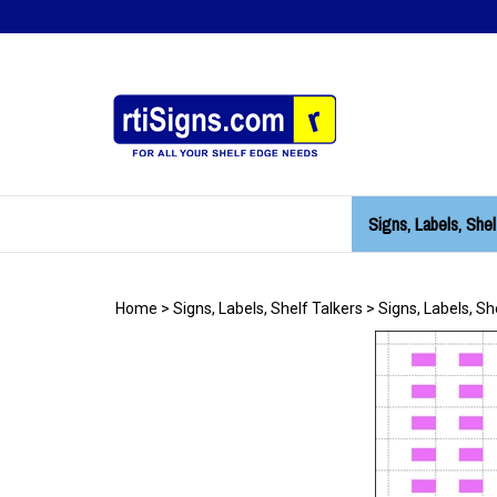
Skip
to
content
Signs, Labels, Shel
Home
>
Signs, Labels, Shelf Talkers
>
Signs, Labels, Sh