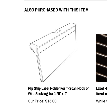
ALSO PURCHASED WITH THIS ITEM:
Flip Strip Label Holder For T-Scan Hook or
Label H
Wire Shelving for 1.25” x 2”
ticket u
Our Price:
$16.00
While 