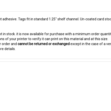
 adhesive. Tags fit in standard 1.25" shelf channel. Un-coated card stock
t in stock. it is now available for purchase with a minimum order quanti
s of your printer to verify it can print on this material and at this size.
ur order and
cannot be returned or exchanged
except in the case of a ve
re details.