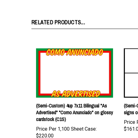
RELATED PRODUCTS...
(Semi-Custom) 4up 7x11 Bilingual "As
(Semi-C
Advertised" "Como Anunciado" on glossy
signs o
cardstock (C1S)
Price 
Price Per 1,100 Sheet Case:
$161.
$220.00