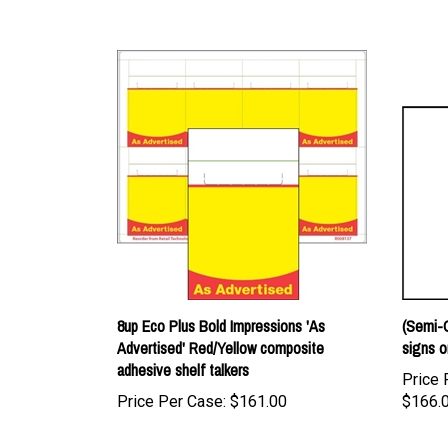
8up Eco Plus Bold Impressions 'As
(Semi-C
Advertised' Red/Yellow composite
signs o
adhesive shelf talkers
Price 
Price Per Case:
$161.00
$166.