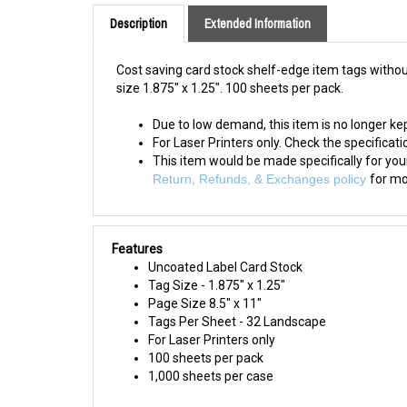
Description
Extended Information
Cost saving card stock shelf-edge item tags without
size 1.875" x 1.25". 100 sheets per pack.
Due to low demand, this item is no longer kep
For Laser Printers only. Check the specification
This item would be made specifically for yo
Return, Refunds, & Exchanges policy
for mo
Features
Uncoated Label Card Stock
Tag
Size - 1.875" x 1.25"
Page Size 8.5" x 11"
Tags
Per Sheet - 32 Landscape
For Laser Printers only
100 sheets per pack
1,000 sheets per case