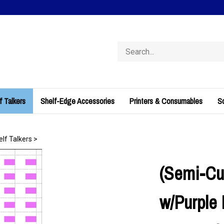
Search
store
f Talkers
Shelf-Edge Accessories
Printers & Consumables
So
elf Talkers
>
(Semi-Cu
w/Purple 