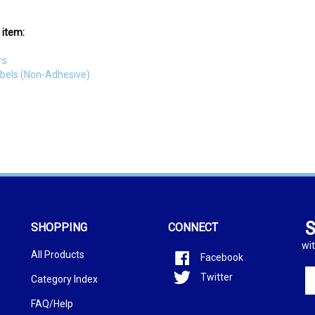
 item:
rs
abels (Non-Adhesive)
S
SHOPPING
CONNECT
wit
All Products
Facebook
En
Twitter
Category Index
yo
em
FAQ/Help
ad
to