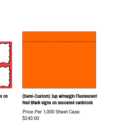
ns on
(Semi-Custom) 1up w/margin Fluorescent
Red Blank signs on uncoated cardstock
Price Per 1,000 Sheet Case:
$243.00