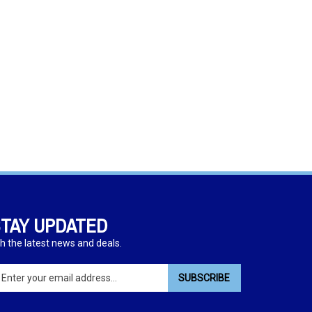
TAY UPDATED
h the latest news and deals.
ter
SUBSCRIBE
ur
ail
dress