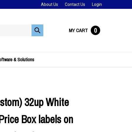
About Us
Contact Us
Login
0
MY CART
Submit
search
ftware & Solutions
stom) 32up White
Price Box labels on