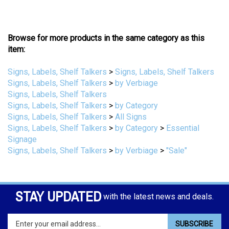
Browse for more products in the same category as this
item:
Signs, Labels, Shelf Talkers
>
Signs, Labels, Shelf Talkers
Signs, Labels, Shelf Talkers
>
by Verbiage
Signs, Labels, Shelf Talkers
Signs, Labels, Shelf Talkers
>
by Category
Signs, Labels, Shelf Talkers
>
All Signs
Signs, Labels, Shelf Talkers
>
by Category
>
Essential
Signage
Signs, Labels, Shelf Talkers
>
by Verbiage
>
"Sale"
STAY UPDATED
with the latest news and deals.
Enter
SUBSCRIBE
your