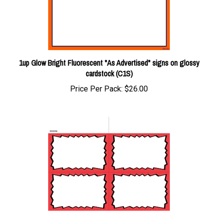
1up Glow Bright Fluorescent "As Advertised" signs on glossy
cardstock (C1S)
Price Per Pack:
$26.00
4up w/margin Red/Black Burst signs on uncoated cardstock