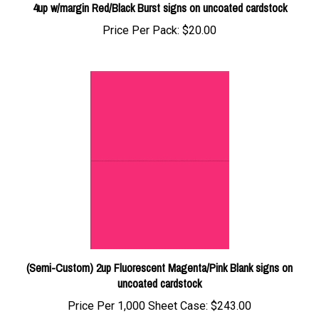
Price Per Pack:
$20.00
(Semi-Custom) 2up Fluorescent Magenta/Pink Blank signs on
uncoated cardstock
Price Per 1,000 Sheet Case:
$243.00