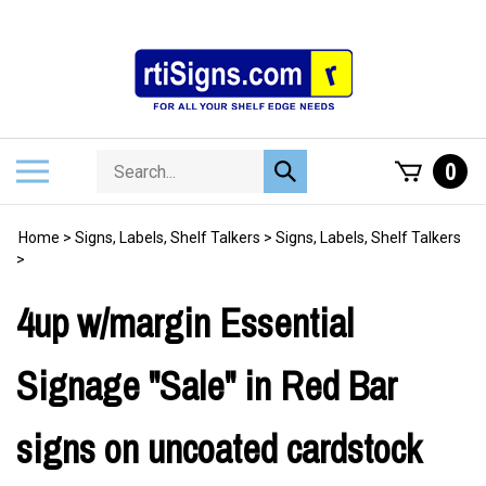
Skip
to
content
Search
Toggle
0
Submit
store
mobile
search
menu
Home
>
Signs, Labels, Shelf Talkers
>
Signs, Labels, Shelf Talkers
>
4up w/margin Essential
Signage "Sale" in Red Bar
signs on uncoated cardstock