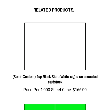
RELATED PRODUCTS...
(Semi-Custom) 1up Blank Slate White signs on uncoated
cardstock
Price Per 1,000 Sheet Case:
$166.00