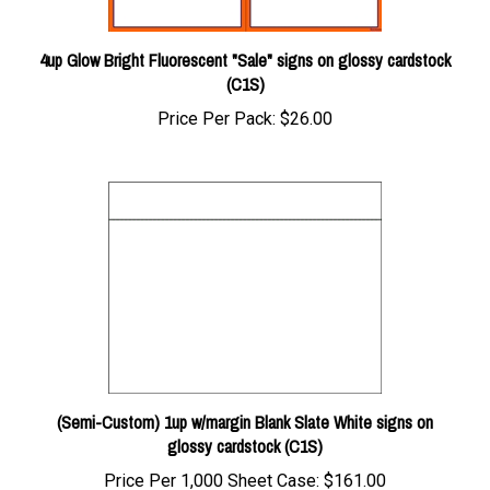
4up Glow Bright Fluorescent "Sale" signs on glossy cardstock
(C1S)
Price Per Pack:
$26.00
(Semi-Custom) 1up w/margin Blank Slate White signs on
glossy cardstock (C1S)
Price Per 1,000 Sheet Case:
$161.00