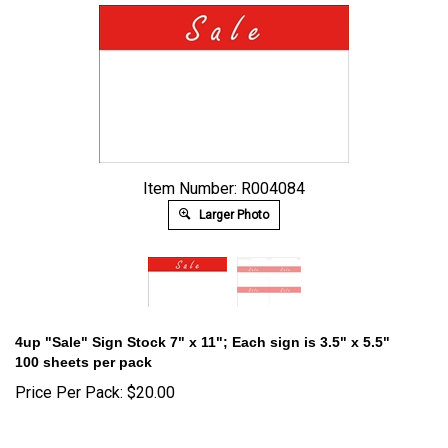
Item Number: R004084
Larger Photo
4up "Sale" Sign Stock 7" x 11"; Each sign is 3.5" x 5.5"
100 sheets per pack
Price Per Pack:
$
20.00