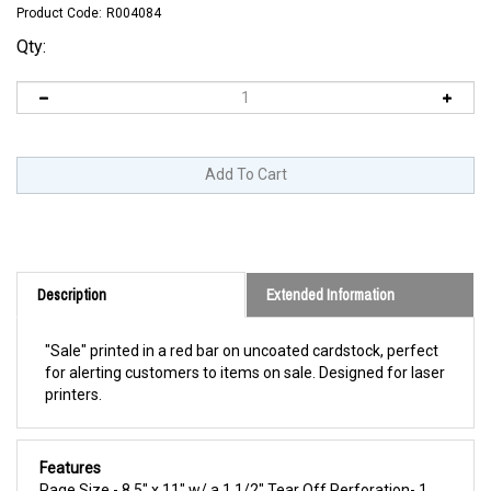
Product Code:
R004084
Qty:
Description
Extended Information
"Sale" printed in a red bar on uncoated cardstock, perfect
for alerting customers to items on sale. Designed for laser
printers.
Features
Page Size - 8.5" x 11" w/ a 1 1/2" Tear Off Perforation- 1
Sign Per Sheet - Landscape - Designed for Laser Printers -