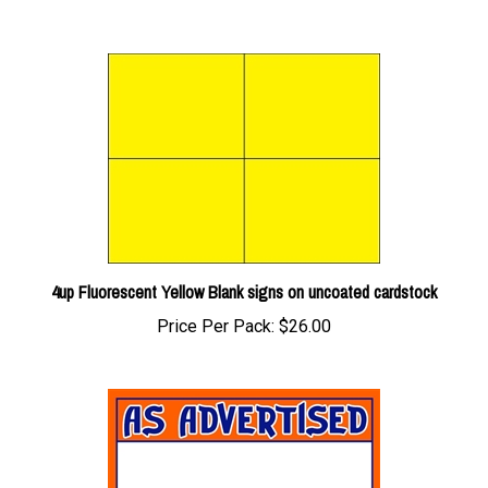
4up Fluorescent Yellow Blank signs on uncoated cardstock
Price Per Pack:
$26.00