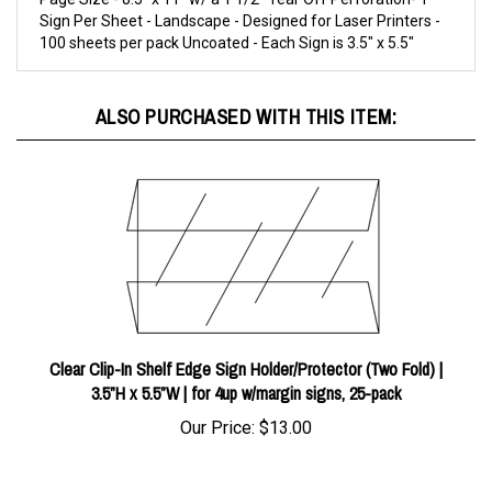
100 sheets per pack Uncoated - Each Sign is 3.5" x 5.5"
ALSO PURCHASED WITH THIS ITEM:
Clear Clip-In Shelf Edge Sign Holder/Protector (Two Fold) |
3.5”H x 5.5”W | for 4up w/margin signs, 25-pack
Our Price:
$13.00