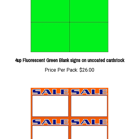
4up Fluorescent Green Blank signs on uncoated cardstock
Price Per Pack:
$26.00