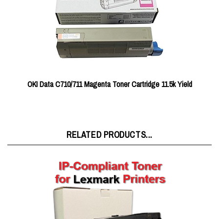
OKI Data C710/711 Magenta Toner Cartridge 11.5k Yield
RELATED PRODUCTS...