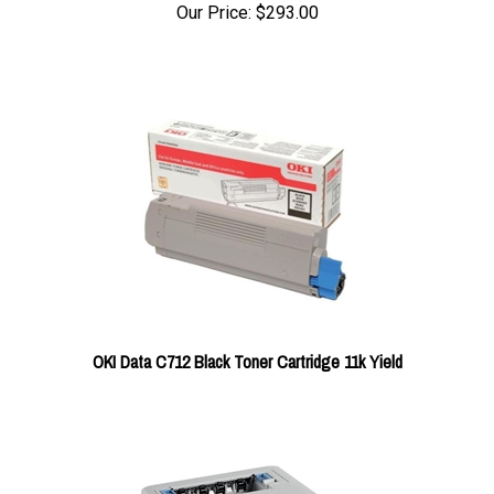
Our Price:
$293.00
OKI Data C712 Black Toner Cartridge 11k Yield