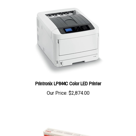
Printronix LP844C Color LED Printer
Our Price:
$2,874.00