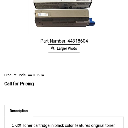
Part Number: 44318604
Larger Photo
Product Code:
44318604
Call for Pricing
Description
OKI® Toner cartridge in black color features original toner,