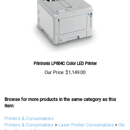
Printronix LP654C Color LED Printer
Our Price:
$1,149.00
Browse for more products in the same category as this
item:
Printers & Consumables
Printers & Consumables
>
Laser Printer Consumables
>
Oki