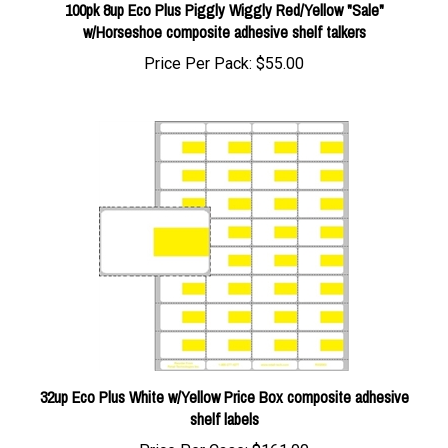
w/Horseshoe composite adhesive shelf talkers
Price Per Pack:
$55.00
32up Eco Plus White w/Yellow Price Box composite adhesive
shelf labels
Price Per Case:
$161.00