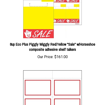
8up Eco Plus Piggly Wiggly Red/Yellow "Sale" w/Horseshoe
composite adhesive shelf talkers
Our Price:
$161.00