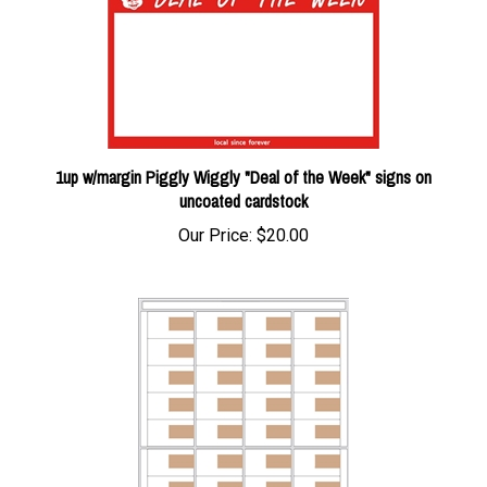
1up w/margin Piggly Wiggly "Deal of the Week" signs on
uncoated cardstock
Our Price:
$20.00