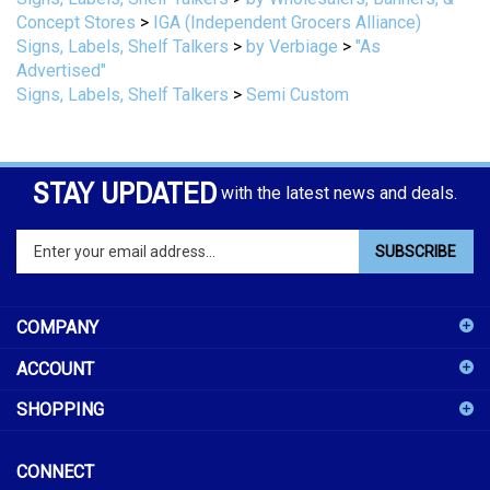
Signs, Labels, Shelf Talkers
>
by Verbiage
>
"As
Advertised"
Signs, Labels, Shelf Talkers
>
Semi Custom
STAY UPDATED
with the latest news and deals.
Enter
SUBSCRIBE
your
email
address
COMPANY
to
sign
ACCOUNT
up
for
SHOPPING
our
newsletter
CONNECT