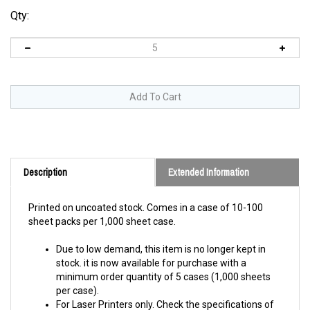
Qty:
Description
Extended Information
Printed on uncoated stock.
Comes in a case of 10-100
sheet packs per 1,000 sheet case.
Due to low demand, this item is no longer kept in
stock. it is now available for purchase with a
minimum order quantity of 5 cases (1,000 sheets
per case).
For Laser Printers only. Check the specifications of
your printer to verify it can print on this material and