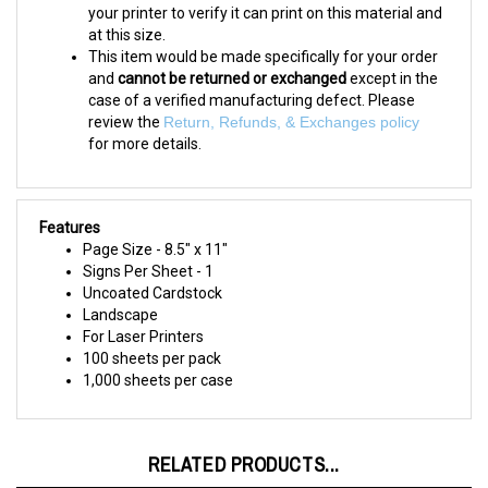
at this size.
This item would be made specifically for your order
and
cannot be returned or exchanged
except in the
case of a verified manufacturing defect. Please
review the
Return, Refunds, & Exchanges policy
for more details.
Features
Page Size - 8.5" x 11"
Signs Per Sheet - 1
Uncoated Cardstock
Landscape
For Laser Printers
100 sheets per pack
1,000 sheets per case
RELATED PRODUCTS...