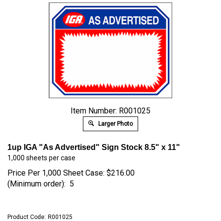
Item Number: R001025
Larger Photo
1up IGA "As Advertised" Sign Stock 8.5" x 11"
1,000 sheets per case
Price Per 1,000 Sheet Case:
$
216.00
(Minimum order): 5
Product Code:
R001025