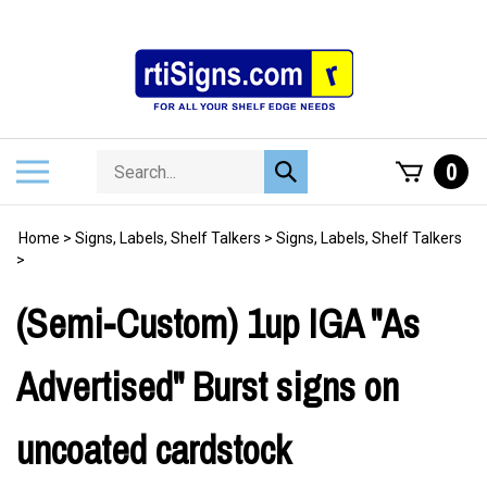
Skip
to
content
Search
Toggle
0
Submit
store
mobile
search
menu
Home
>
Signs, Labels, Shelf Talkers
>
Signs, Labels, Shelf Talkers
>
(Semi-Custom) 1up IGA "As
Advertised" Burst signs on
uncoated cardstock