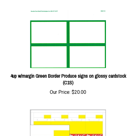
4up w/margin Green Border Produce signs on glossy cardstock
(C1S)
Our Price:
$20.00