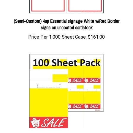
(Semi-Custom) 4up Essential signage White w/Red Border
signs on uncoated cardstock
Price Per 1,000 Sheet Case:
$161.00
100pk 8up Eco Plus Piggly Wiggly Red/Yellow "Sale"