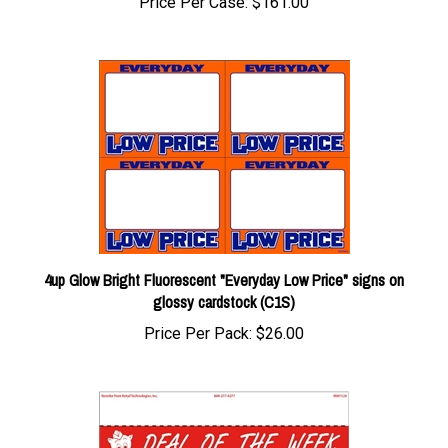
4up Glow Bright Fluorescent "Everyday Low Price" signs on
glossy cardstock (C1S)
Price Per Pack:
$26.00