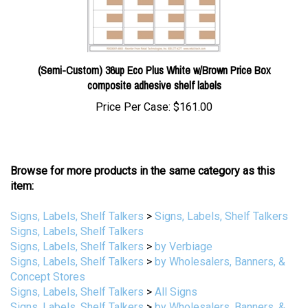
(Semi-Custom) 36up Eco Plus White w/Brown Price Box
composite adhesive shelf labels
Price Per Case:
$161.00
Browse for more products in the same category as this
item:
Signs, Labels, Shelf Talkers
>
Signs, Labels, Shelf Talkers
Signs, Labels, Shelf Talkers
Signs, Labels, Shelf Talkers
>
by Verbiage
Signs, Labels, Shelf Talkers
>
by Wholesalers, Banners, &
Concept Stores
Signs, Labels, Shelf Talkers
>
All Signs
Signs, Labels, Shelf Talkers
>
by Wholesalers, Banners, &
Concept Stores
>
IGA (Independent Grocers Alliance)