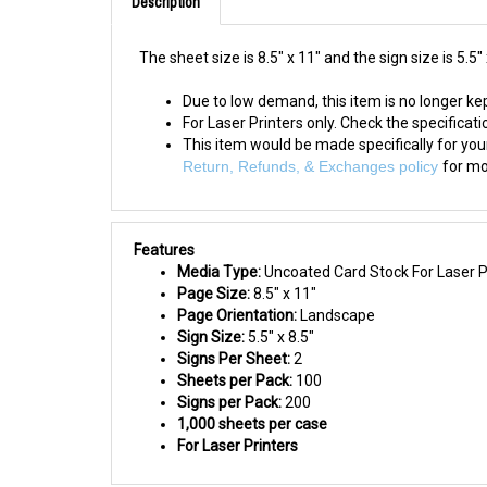
The sheet size is 8.5" x 11" and the sign size is 5.5" 
Due to low demand, this item is no longer kep
For Laser Printers only. Check the specification
This item would be made specifically for yo
Return, Refunds, & Exchanges policy
for mo
Features
Media Type:
Uncoated Card Stock For Laser Pr
Page Size:
8.5" x 11"
Page Orientation:
Landscape
Sign Size:
5.5" x 8.5"
Signs Per Sheet:
2
Sheets per Pack:
100
Signs per Pack:
200
1,000 sheets per case
For Laser Printers