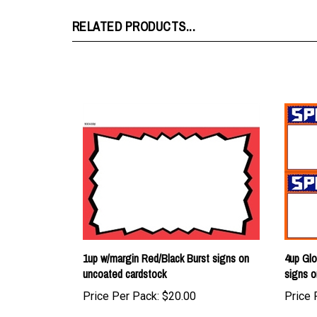
RELATED PRODUCTS...
1up w/margin Red/Black Burst signs on
4up Glo
uncoated cardstock
signs o
Price Per Pack:
$20.00
Price 