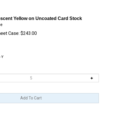
escent Yellow on Uncoated Card Stock
se
heet Case:
$
243.00
-Y