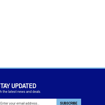
TAY UPDATED
h the latest news and deals.
ter
SUBSCRIBE
ur