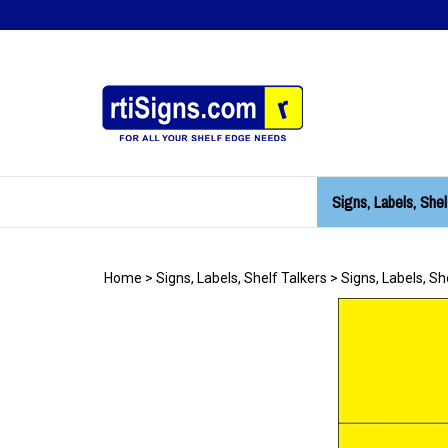
Skip
to
content
Signs, Labels, Shel
Home
>
Signs, Labels, Shelf Talkers
>
Signs, Labels, Sh