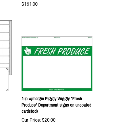
1up w/margin Piggly Wiggly "Fresh
Produce" Department signs on uncoated
cardstock
Our Price:
$20.00