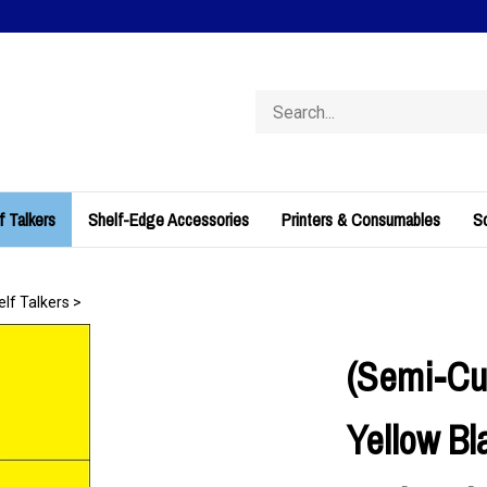
Search
store
f Talkers
Shelf-Edge Accessories
Printers & Consumables
So
elf Talkers
>
(Semi-Cu
Yellow Bl