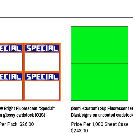
w Bright Fluorescent "Special"
(Semi-Custom) 2up Fluorescent 
n glossy cardstock (C1S)
Blank signs on uncoated cardstoc
Per Pack:
$26.00
Price Per 1,000 Sheet Case:
$243.00