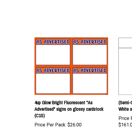
4up Glow Bright Fluorescent "As
(Semi-C
Advertised" signs on glossy cardstock
White s
(C1S)
Price 
Price Per Pack:
$26.00
$161.