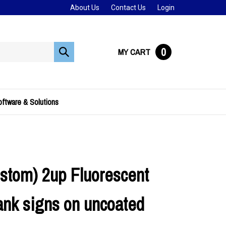
About Us
Contact Us
Login
0
MY CART
Submit
search
ftware & Solutions
stom) 2up Fluorescent
ank signs on uncoated