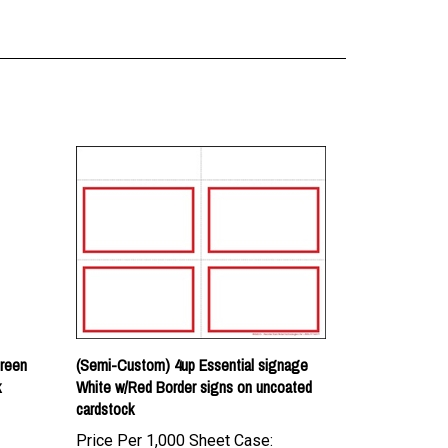
Green
(Semi-Custom) 4up Essential signage
k
White w/Red Border signs on uncoated
cardstock
Price Per 1,000 Sheet Case:
$161.00