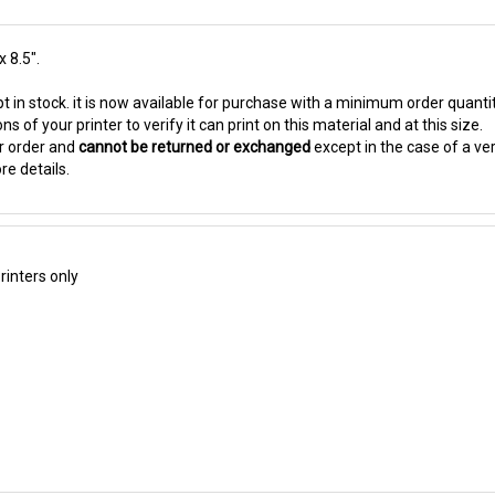
x 8.5".
t in stock. it is now available for purchase with a minimum order quanti
s of your printer to verify it can print on this material and at this size.
ur order and
cannot be returned or exchanged
except in the case of a ve
re details.
inters only