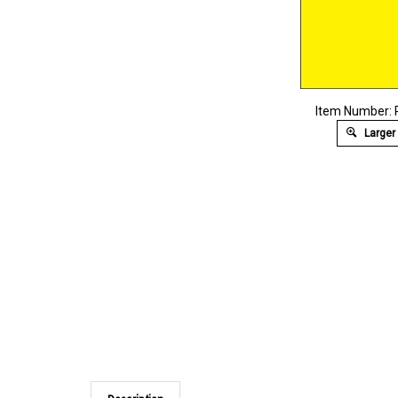
Item Number:
Larger
Description