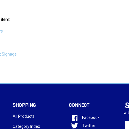
 item:
rs
t Signage
S
SHOPPING
CONNECT
wit
All Products
Facebook
En
Twitter
Category Index
yo