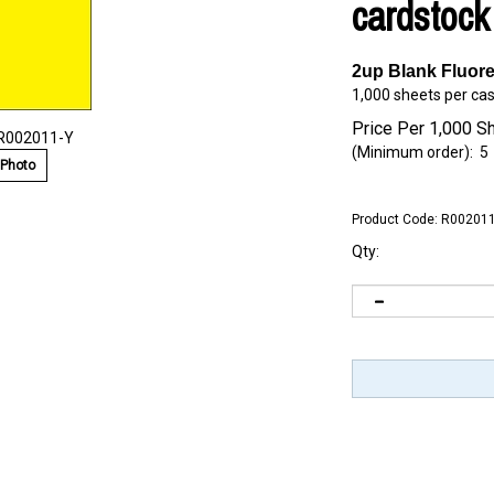
cardstock
2up Blank Fluor
1,000 sheets per ca
Price Per 1,000 S
 R002011-Y
(Minimum order): 5
 Photo
Product Code:
R002011
Qty: