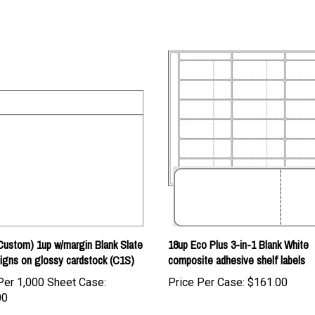
ustom) 1up w/margin Blank Slate
18up Eco Plus 3-in-1 Blank White
igns on glossy cardstock (C1S)
composite adhesive shelf labels
Per 1,000 Sheet Case:
Price Per Case:
$161.00
00