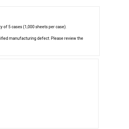
ty of 5 cases (1,000 sheets per case).
rified manufacturing defect. Please review the