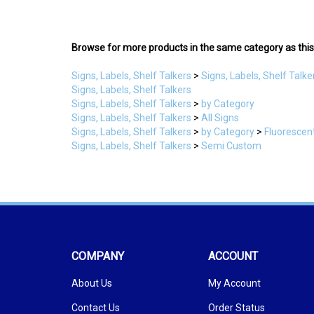
Browse for more products in the same category as this
Signs, Labels, Shelf Talkers
>
Signs, Labels, Shelf Talke
Signs, Labels, Shelf Talkers
Signs, Labels, Shelf Talkers
>
by Category
Signs, Labels, Shelf Talkers
>
All Signs
Signs, Labels, Shelf Talkers
>
by Category
>
Fluorescen
Signs, Labels, Shelf Talkers
>
Semi Custom
COMPANY
ACCOUNT
About Us
My Account
Contact Us
Order Status