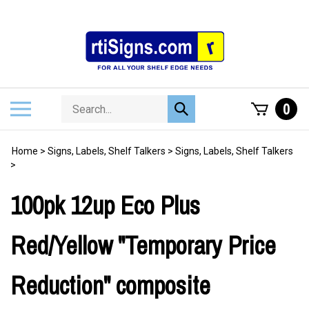
Skip
to
content
Search
Toggle
0
Submit
store
mobile
search
menu
Home
>
Signs, Labels, Shelf Talkers
>
Signs, Labels, Shelf Talkers
>
100pk 12up Eco Plus
Red/Yellow "Temporary Price
Reduction" composite