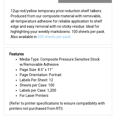
12up red/yellow temporary price reduction shelf talkers.
Produced from our composite material with removable,
all-temperature adhesive for reliable application to shelf
edge and easy removal with no sticky residue. Ideal for
highlighting your weekly markdowns. 100 sheets per pack.
Also available in
500 sheets per pack
.
Features
Media Type: Composite Pressure Sensitive Stock
w/Removable Adhesive
Page Size: 8.5" x 11"
Page Orientation: Portrait
Labels Per Sheet: 12
Sheets per Case: 100
Labels per Case: 1,200
For Laser Printers
(Refer to printer specifications to ensure compatibility with
printers not purchased from RTI)