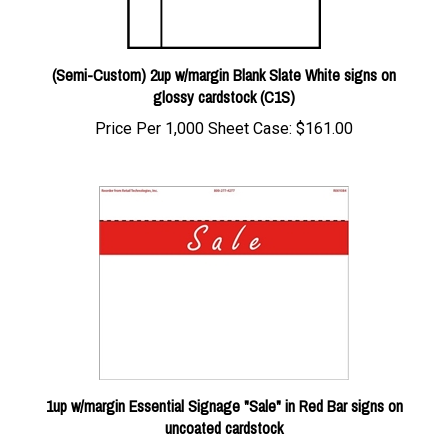
(Semi-Custom) 2up w/margin Blank Slate White signs on
glossy cardstock (C1S)
Price Per 1,000 Sheet Case:
$161.00
1up w/margin Essential Signage "Sale" in Red Bar signs on
uncoated cardstock
Our Price:
$20.00