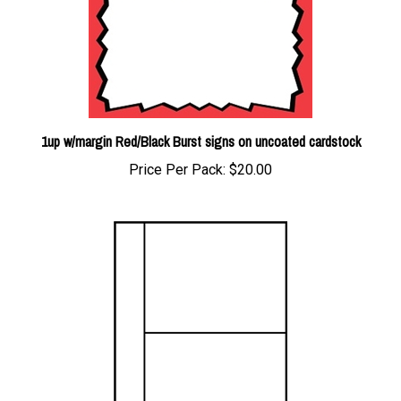
1up w/margin Red/Black Burst signs on uncoated cardstock
Price Per Pack:
$20.00