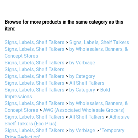
Browse for more products in the same category as this
item:
Signs, Labels, Shelf Talkers
>
Signs, Labels, Shelf Talkers
Signs, Labels, Shelf Talkers
>
by Wholesalers, Banners, &
Concept Stores
Signs, Labels, Shelf Talkers
>
by Verbiage
Signs, Labels, Shelf Talkers
Signs, Labels, Shelf Talkers
>
by Category
Signs, Labels, Shelf Talkers
>
All Shelf Talkers
Signs, Labels, Shelf Talkers
>
by Category
>
Bold
Impressions
Signs, Labels, Shelf Talkers
>
by Wholesalers, Banners, &
Concept Stores
>
AWG (Associated Wholesale Grocers)
Signs, Labels, Shelf Talkers
>
All Shelf Talkers
>
Adhesive
Shelf Talkers (Eco Plus)
Signs, Labels, Shelf Talkers
>
by Verbiage
>
"Temporary
Price Reduction"