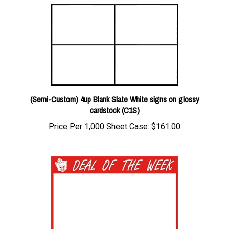
(Semi-Custom) 4up Blank Slate White signs on glossy
cardstock (C1S)
Price Per 1,000 Sheet Case:
$161.00