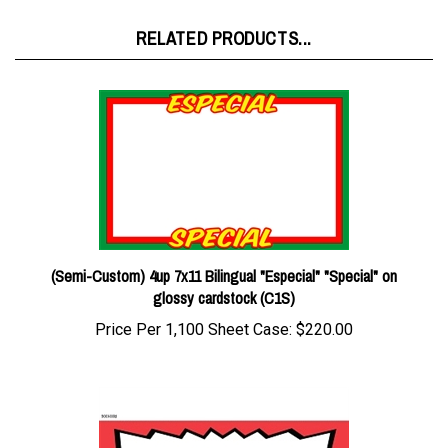
RELATED PRODUCTS...
(Semi-Custom) 4up 7x11 Bilingual "Especial" "Special" on
glossy cardstock (C1S)
Price Per 1,100 Sheet Case:
$220.00