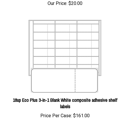
18up Eco Plus 3-in-1 Blank White composite adhesive shelf
labels
Price Per Case:
$161.00