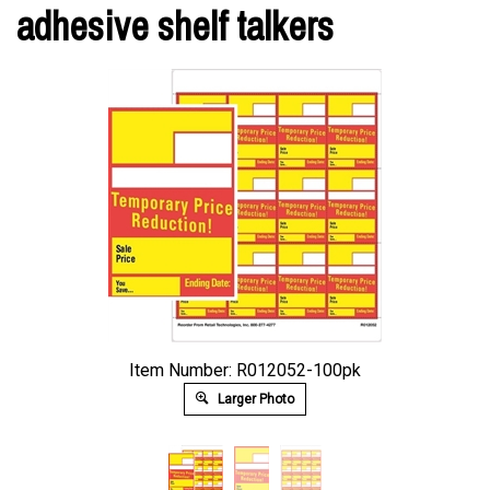
adhesive shelf talkers
Item Number: R012052-100pk
Larger Photo