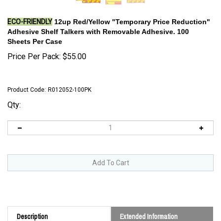
ECO-FRIENDLY
12up Red/Yellow "Temporary Price Reduction"
Adhesive Shelf Talkers with Removable Adhesive. 100
Sheets Per Case
Price Per Pack:
$
55.00
Product Code:
R012052-100PK
Qty:
Description
Extended Information