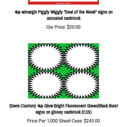
4up w/margin Piggly Wiggly "Deal of the Week" signs on
uncoated cardstock
Our Price:
$20.00
(Semi-Custom) 4up Glow Bright Fluorescent Green/Black Burst
signs on glossy cardstock (C1S)
Price Per 1,000 Sheet Case:
$243.00