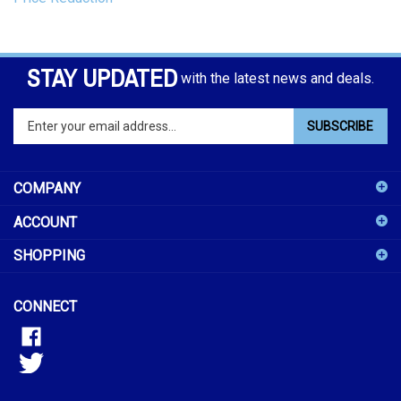
STAY UPDATED
with the latest news and deals.
Enter
SUBSCRIBE
your
email
address
COMPANY
to
sign
ACCOUNT
up
for
SHOPPING
our
newsletter
CONNECT